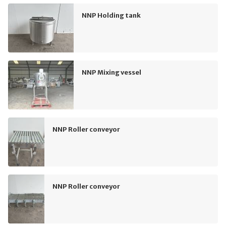
NNP Holding tank
NNP Mixing vessel
NNP Roller conveyor
NNP Roller conveyor