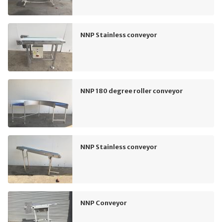
NNP Stainless conveyor
NNP 180 degree roller conveyor
NNP Stainless conveyor
NNP Conveyor