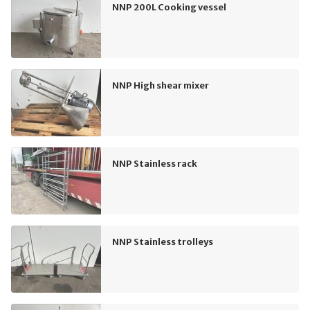
NNP 200L Cooking vessel
NNP High shear mixer
NNP Stainless rack
NNP Stainless trolleys