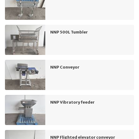
NNP 500L Tumbler
NNP Conveyor
NNP Vibratory feeder
NNP Flighted elevator conveyor