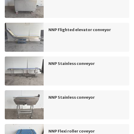
NNP Flighted elevator conveyor
NNP Stainless conveyor
NNP Stainless conveyor
NNP Flexi roller coveyor