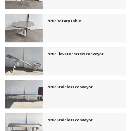
NNP Rotary table
NNP Elevator screw conveyor
NNP Stainless conveyor
NNP Stainless conveyor