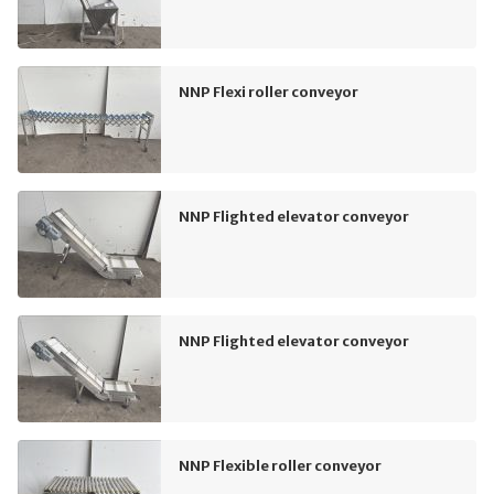
NNP Flexi roller conveyor
NNP Flighted elevator conveyor
NNP Flighted elevator conveyor
NNP Flexible roller conveyor