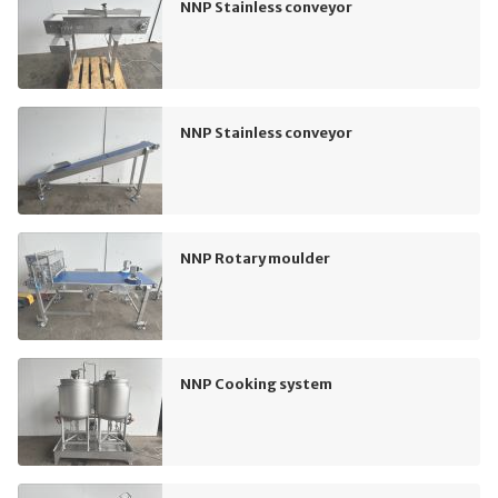
NNP Stainless conveyor
NNP Stainless conveyor
NNP Rotary moulder
NNP Cooking system