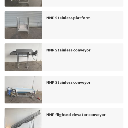
NNP Stainless platform
NNP Stainless conveyor
NNP Stainless conveyor
NNP flighted elevator conveyor