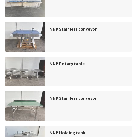
NNP Stainless conveyor
NNP Rotary table
NNP Stainless conveyor
NNP Holding tank