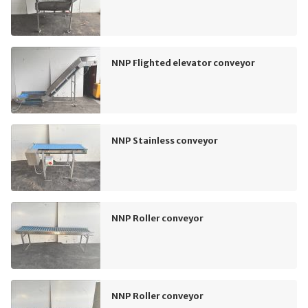
NNP Flighted elevator conveyor
NNP Stainless conveyor
NNP Roller conveyor
NNP Roller conveyor