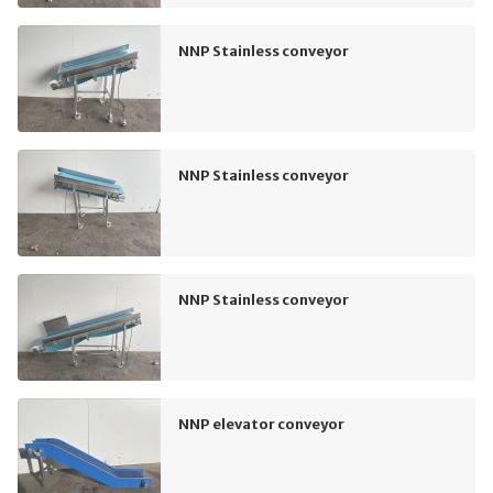
NNP Stainless conveyor
NNP Stainless conveyor
NNP Stainless conveyor
NNP elevator conveyor