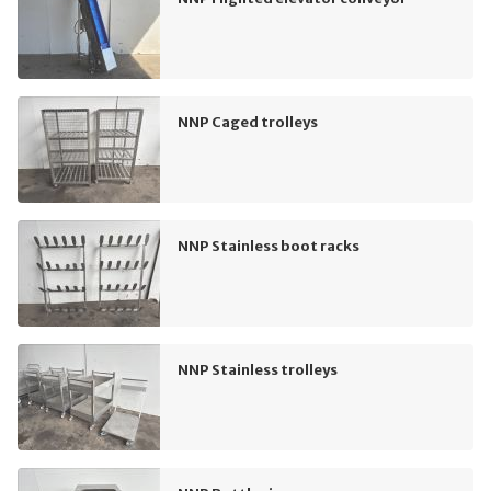
NNP Caged trolleys
NNP Stainless boot racks
NNP Stainless trolleys