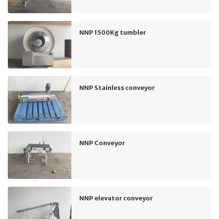
NNP 1500Kg tumbler
NNP Stainless conveyor
NNP Conveyor
NNP elevator conveyor