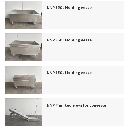
NNP 350L Holding vessel
NNP 350L Holding vessel
NNP 350L Holding vessel
NNP Flighted elevator conveyor