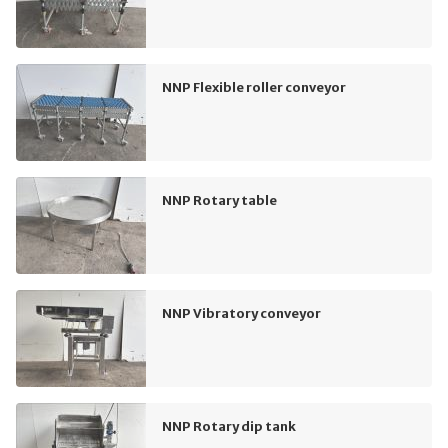
NNP Flexible roller conveyor
NNP Rotary table
NNP Vibratory conveyor
NNP Rotary dip tank