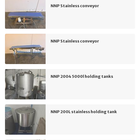
NNP Stainless conveyor
NNP Stainless conveyor
NNP 2004 5000l holding tanks
NNP 200L stainless holding tank