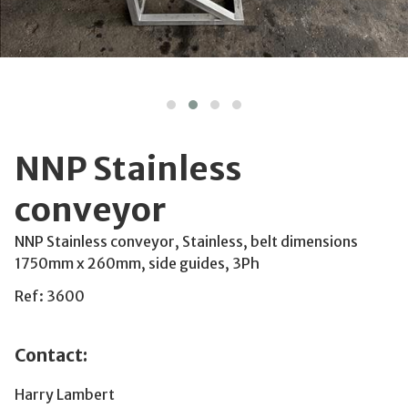
NNP Stainless
conveyor
NNP Stainless conveyor, Stainless, belt dimensions
1750mm x 260mm, side guides, 3Ph
Ref: 3600
Contact:
Harry Lambert