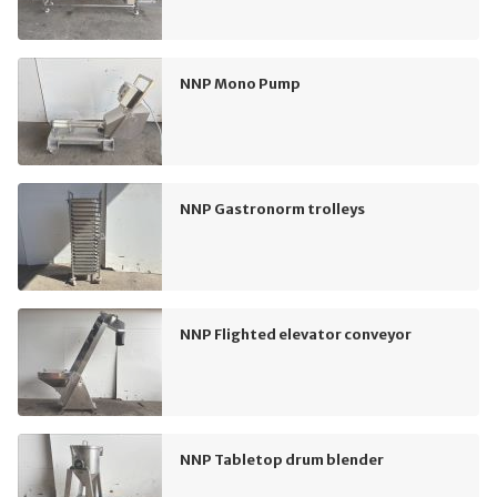
NNP Mono Pump
NNP Gastronorm trolleys
NNP Flighted elevator conveyor
NNP Tabletop drum blender