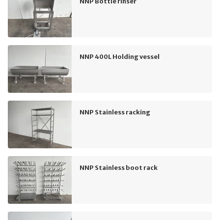
NNP Bottle rinser
NNP 400L Holding vessel
NNP Stainless racking
NNP Stainless boot rack