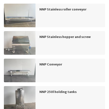
NNP Stainless roller conveyor
NNP Stainless hopper and screw
NNP Conveyor
NNP 250l holding tanks