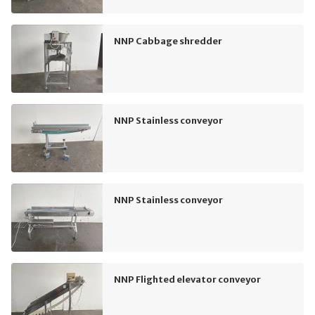
NNP Cabbage shredder
NNP Stainless conveyor
NNP Stainless conveyor
NNP Flighted elevator conveyor