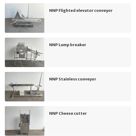
NNP Flighted elevator conveyor
NNP Lump breaker
NNP Stainless conveyor
NNP Cheese cutter