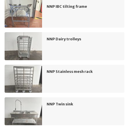
NNP IBC tilting frame
NNP Dairy trolleys
NNP Stainless mesh rack
NNP Twin sink