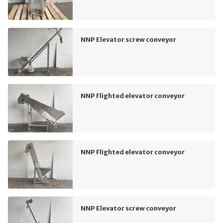
NNP Elevator screw conveyor
NNP Flighted elevator conveyor
NNP Flighted elevator conveyor
NNP Elevator screw conveyor