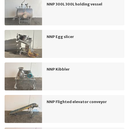
NNP 300L 300L holding vessel
NNP Egg slicer
NNP Kibbler
NNP Flighted elevator conveyor