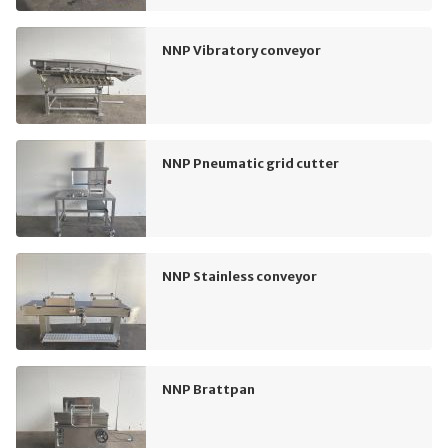
NNP Vibratory conveyor
NNP Pneumatic grid cutter
NNP Stainless conveyor
NNP Brattpan