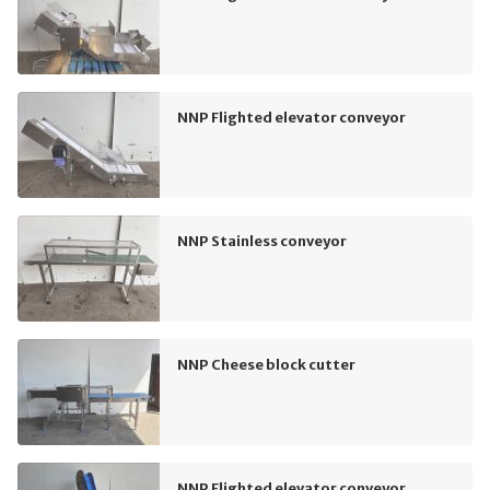
NNP Flighted elevator conveyor
NNP Stainless conveyor
NNP Cheese block cutter
NNP Flighted elevator conveyor