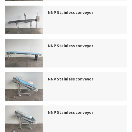
NNP Stainless conveyor
NNP Stainless conveyor
NNP Stainless conveyor
NNP Stainless conveyor