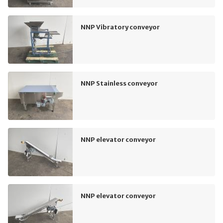
NNP Vibratory conveyor
NNP Stainless conveyor
NNP elevator conveyor
NNP elevator conveyor