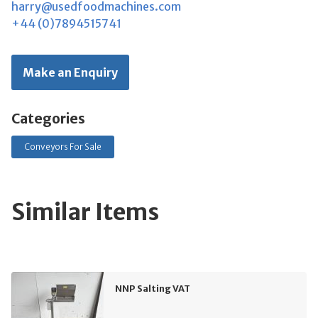
harry@usedfoodmachines.com
+44 (0)7894515741
Make an Enquiry
Categories
Conveyors For Sale
Similar Items
NNP Salting VAT