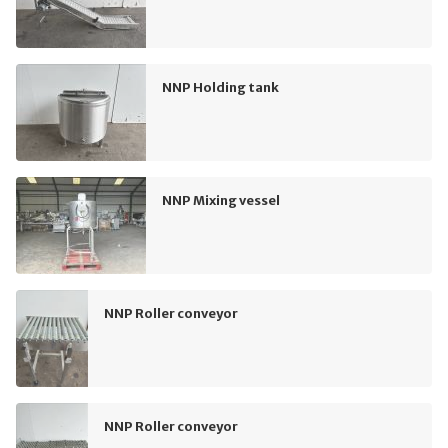
NNP Holding tank
NNP Mixing vessel
NNP Roller conveyor
NNP Roller conveyor