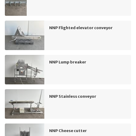
NNP Flighted elevator conveyor
NNP Lump breaker
NNP Stainless conveyor
NNP Cheese cutter