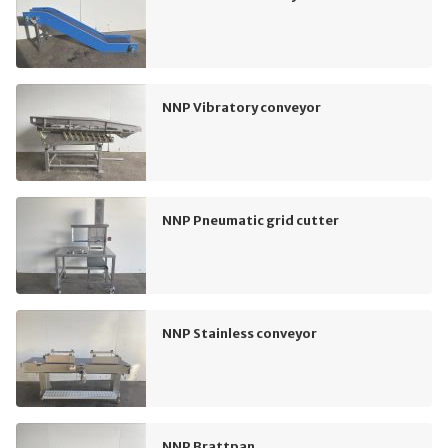
NNP Vibratory conveyor
NNP Pneumatic grid cutter
NNP Stainless conveyor
NNP Brattpan