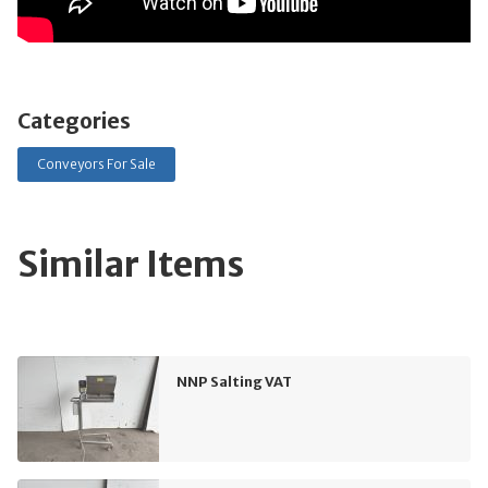
Categories
Conveyors For Sale
Similar Items
NNP Salting VAT