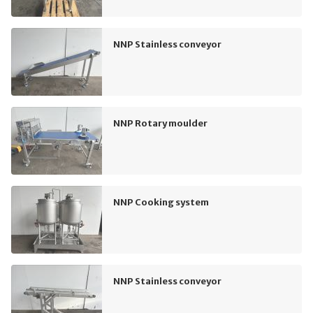
NNP Stainless conveyor
NNP Rotary moulder
NNP Cooking system
NNP Stainless conveyor