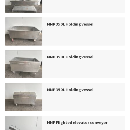
NNP 350L Holding vessel
NNP 350L Holding vessel
NNP 350L Holding vessel
NNP Flighted elevator conveyor