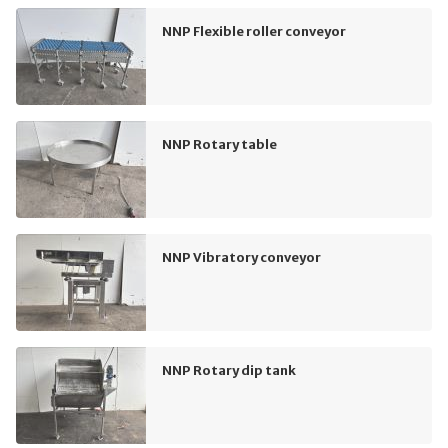
NNP Flexible roller conveyor
NNP Rotary table
NNP Vibratory conveyor
NNP Rotary dip tank