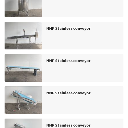
NNP Stainless conveyor
NNP Stainless conveyor
NNP Stainless conveyor
NNP Stainless conveyor