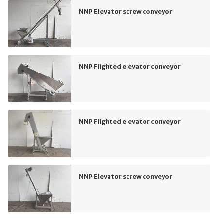
NNP Elevator screw conveyor
NNP Flighted elevator conveyor
NNP Flighted elevator conveyor
NNP Elevator screw conveyor