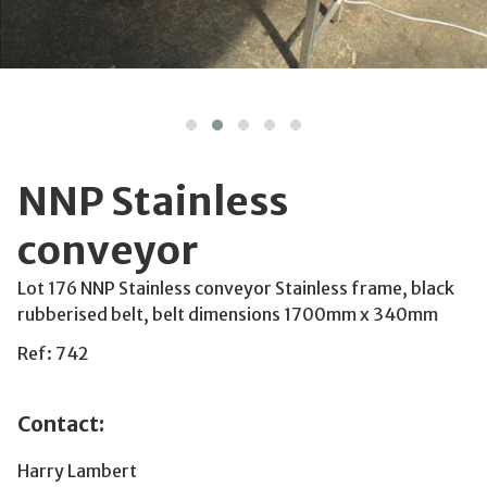
NNP Stainless
conveyor
Lot 176 NNP Stainless conveyor Stainless frame, black
rubberised belt, belt dimensions 1700mm x 340mm
Ref: 742
Contact:
Harry Lambert