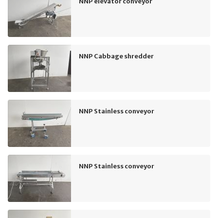
NNP elevator conveyor
NNP Cabbage shredder
NNP Stainless conveyor
NNP Stainless conveyor