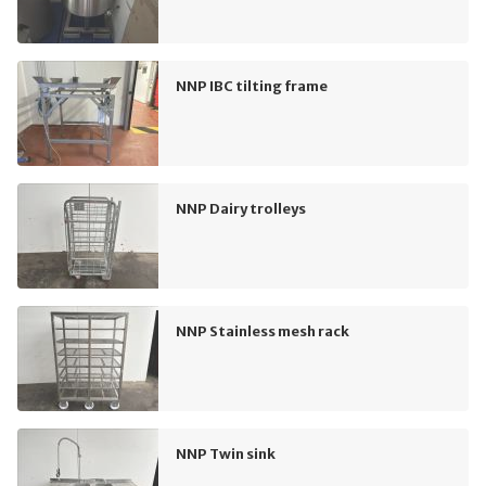
NNP IBC tilting frame
NNP Dairy trolleys
NNP Stainless mesh rack
NNP Twin sink