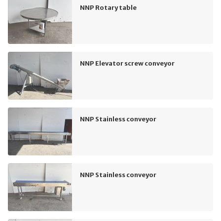
NNP Rotary table
NNP Elevator screw conveyor
NNP Stainless conveyor
NNP Stainless conveyor