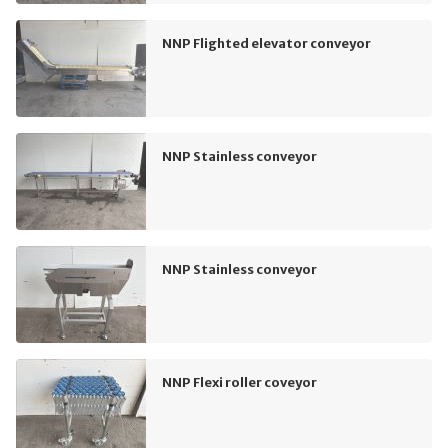
NNP Flighted elevator conveyor
NNP Stainless conveyor
NNP Stainless conveyor
NNP Flexi roller coveyor