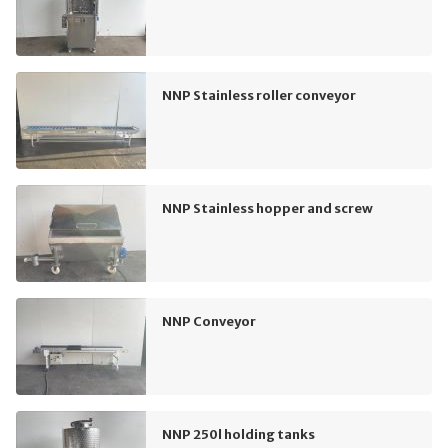
NNP Stainless roller conveyor
NNP Stainless hopper and screw
NNP Conveyor
NNP 250l holding tanks