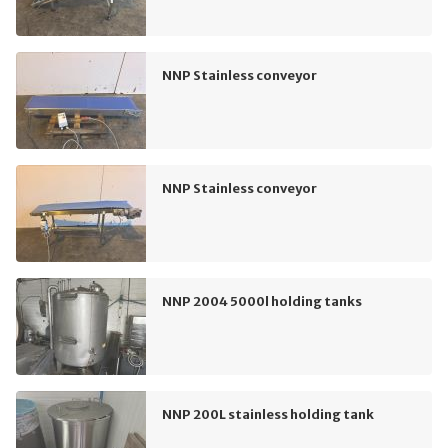
NNP Stainless conveyor
NNP Stainless conveyor
NNP 2004 5000l holding tanks
NNP 200L stainless holding tank