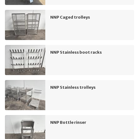
NNP Caged trolleys
NNP Stainless boot racks
NNP Stainless trolleys
NNP Bottle rinser