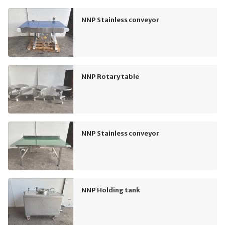
NNP Stainless conveyor
NNP Rotary table
NNP Stainless conveyor
NNP Holding tank