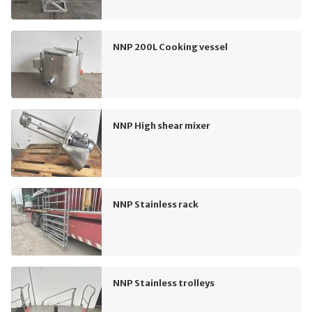
NNP 200L Cooking vessel
NNP High shear mixer
NNP Stainless rack
NNP Stainless trolleys