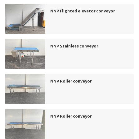
NNP Flighted elevator conveyor
NNP Stainless conveyor
NNP Roller conveyor
NNP Roller conveyor