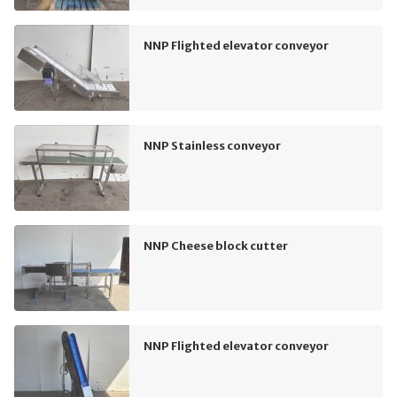
NNP Flighted elevator conveyor
NNP Stainless conveyor
NNP Cheese block cutter
NNP Flighted elevator conveyor