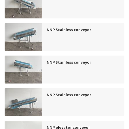
NNP Stainless conveyor
NNP Stainless conveyor
NNP Stainless conveyor
NNP elevator conveyor