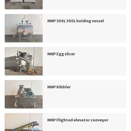
NNP 300L 300L holding vessel
NNP Egg slicer
NNP Kibbler
NNP Flighted elevator conveyor