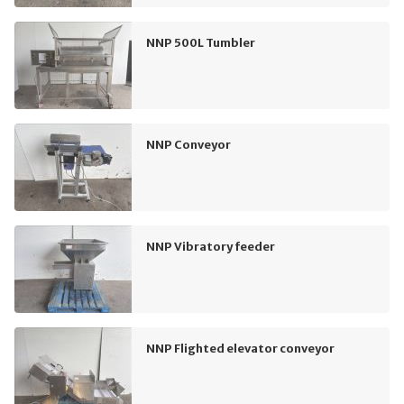
NNP 500L Tumbler
NNP Conveyor
NNP Vibratory feeder
NNP Flighted elevator conveyor