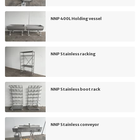
NNP 400L Holding vessel
NNP Stainless racking
NNP Stainless boot rack
NNP Stainless conveyor