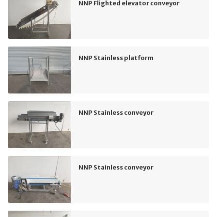
NNP Flighted elevator conveyor
NNP Stainless platform
NNP Stainless conveyor
NNP Stainless conveyor