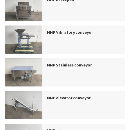
NNP Vibratory conveyor
NNP Stainless conveyor
NNP elevator conveyor