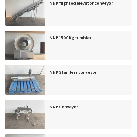
NNP flighted elevator conveyor
NNP 1500Kg tumbler
NNP Stainless conveyor
NNP Conveyor