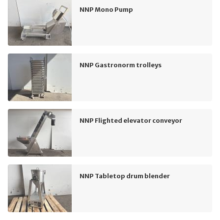
NNP Mono Pump
NNP Gastronorm trolleys
NNP Flighted elevator conveyor
NNP Tabletop drum blender