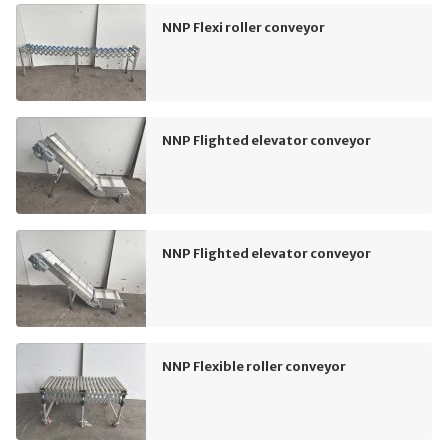
NNP Flexi roller conveyor
NNP Flighted elevator conveyor
NNP Flighted elevator conveyor
NNP Flexible roller conveyor