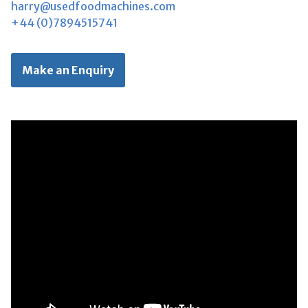
harry@usedfoodmachines.com
+44 (0)7894515741
Make an Enquiry