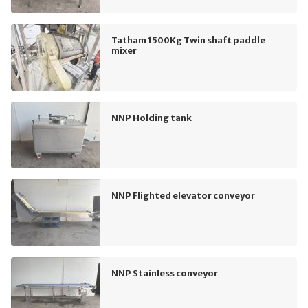
Tatham 1500Kg Twin shaft paddle
mixer
NNP Holding tank
NNP Flighted elevator conveyor
NNP Stainless conveyor