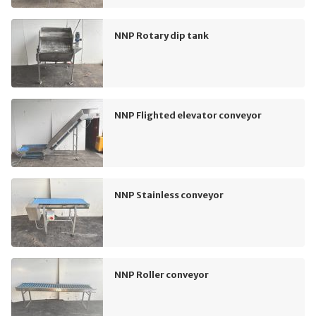
NNP Rotary dip tank
NNP Flighted elevator conveyor
NNP Stainless conveyor
NNP Roller conveyor