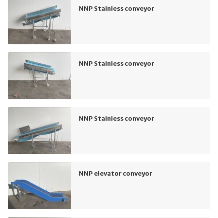
NNP Stainless conveyor
NNP Stainless conveyor
NNP Stainless conveyor
NNP elevator conveyor