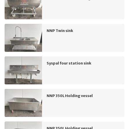
NNP Twin sink
Syspal four station sink
NNP 350L Holding vessel
NNP 350L Holding vessel