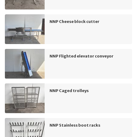
NNP Cheese block cutter
NNP Flighted elevator conveyor
NNP Caged trolleys
NNP Stainless boot racks