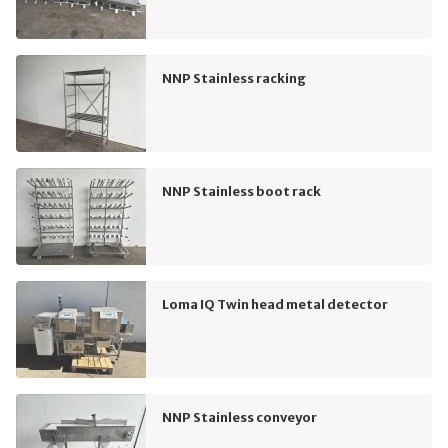
NNP Stainless racking
NNP Stainless boot rack
Loma IQ Twin head metal detector
NNP Stainless conveyor