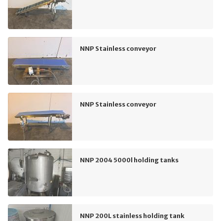
NNP Stainless conveyor
NNP Stainless conveyor
NNP 2004 5000l holding tanks
NNP 200L stainless holding tank