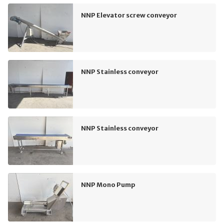
NNP Elevator screw conveyor
NNP Stainless conveyor
NNP Stainless conveyor
NNP Mono Pump