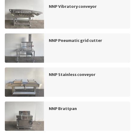
NNP Vibratory conveyor
NNP Pneumatic grid cutter
NNP Stainless conveyor
NNP Brattpan