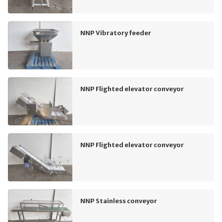
NNP Vibratory feeder
NNP Flighted elevator conveyor
NNP Flighted elevator conveyor
NNP Stainless conveyor