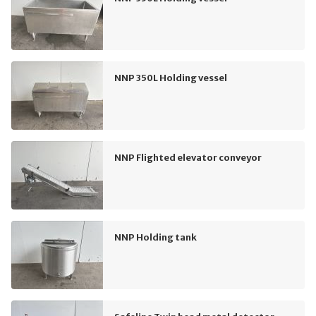
NNP 350L Holding vessel
NNP Flighted elevator conveyor
NNP Holding tank