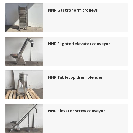
NNP Gastronorm trolleys
NNP Flighted elevator conveyor
NNP Tabletop drum blender
NNP Elevator screw conveyor