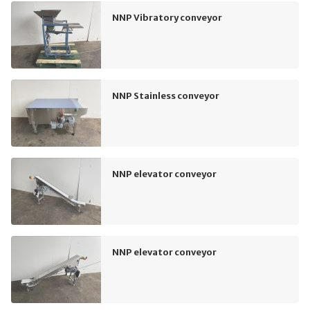
NNP Vibratory conveyor
NNP Stainless conveyor
NNP elevator conveyor
NNP elevator conveyor