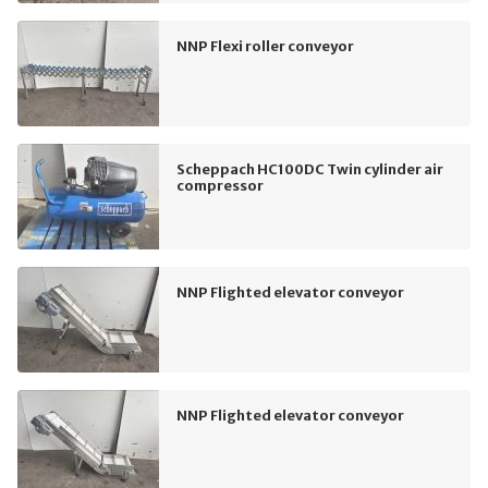
NNP Flexi roller conveyor
Scheppach HC100DC Twin cylinder air
compressor
NNP Flighted elevator conveyor
NNP Flighted elevator conveyor