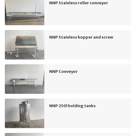
NNP Stainless roller conveyor
NNP Stainless hopper and screw
NNP Conveyor
NNP 250l holding tanks