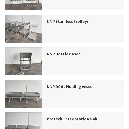
NNP Stainless trolleys
NNP Bottle rinser
NNP 400L Holding vessel
Protech Three station sink