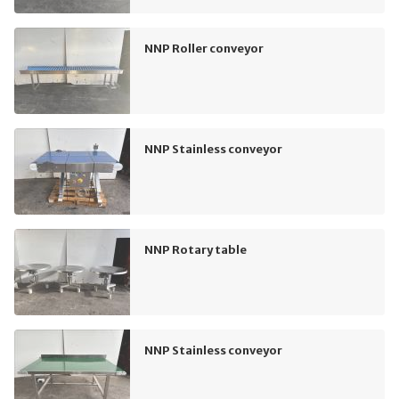
NNP Roller conveyor
NNP Stainless conveyor
NNP Rotary table
NNP Stainless conveyor