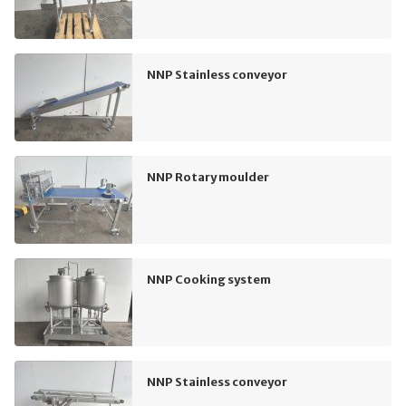
NNP Stainless conveyor
NNP Rotary moulder
NNP Cooking system
NNP Stainless conveyor