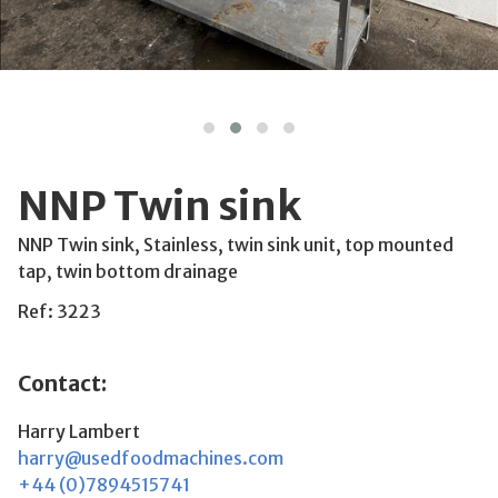
NNP Twin sink
NNP Twin sink, Stainless, twin sink unit, top mounted
tap, twin bottom drainage
Ref: 3223
Contact:
Harry Lambert
harry@usedfoodmachines.com
+44 (0)7894515741