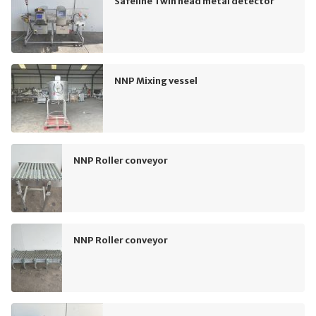
Safeline Twin head metal detector
NNP Mixing vessel
NNP Roller conveyor
NNP Roller conveyor