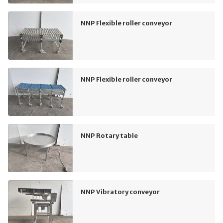
NNP Flexible roller conveyor
NNP Flexible roller conveyor
NNP Rotary table
NNP Vibratory conveyor