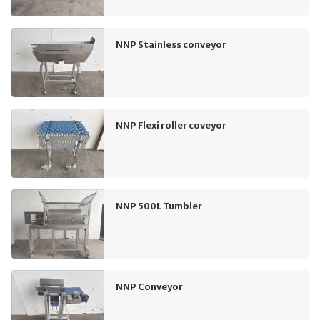
NNP Stainless conveyor
NNP Flexi roller coveyor
NNP 500L Tumbler
NNP Conveyor