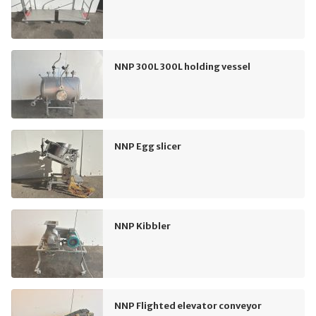
NNP 300L 300L holding vessel
NNP Egg slicer
NNP Kibbler
NNP Flighted elevator conveyor