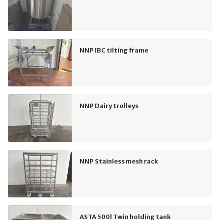
NNP IBC tilting frame
NNP Dairy trolleys
NNP Stainless mesh rack
ASTA 500l Twin holding tank