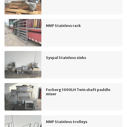
NNP Stainless rack
Syspal Stainless sinks
Forberg 1000LH Twin shaft paddle
mixer
NNP Stainless trolleys