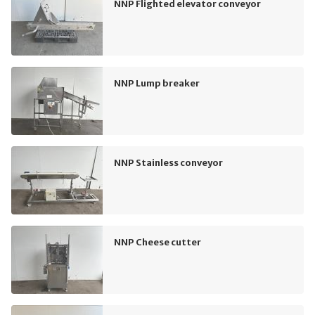
NNP Flighted elevator conveyor
NNP Lump breaker
NNP Stainless conveyor
NNP Cheese cutter