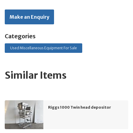
Make an Enquiry
Categories
Used Miscellaneous Equipment For Sale
Similar Items
Riggs 1000 Twin head depositor