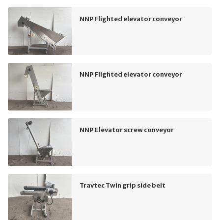
NNP Flighted elevator conveyor
NNP Flighted elevator conveyor
NNP Elevator screw conveyor
Travtec Twin grip side belt