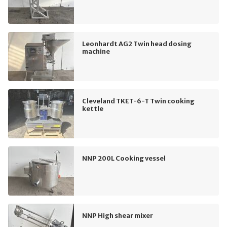
Leonhardt AG2 Twin head dosing
machine
Cleveland TKET-6-T Twin cooking
kettle
NNP 200L Cooking vessel
NNP High shear mixer