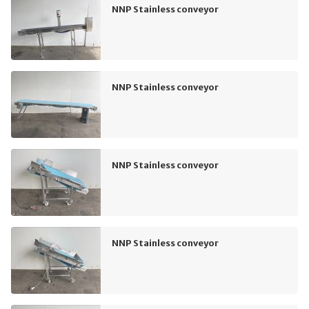
NNP Stainless conveyor
NNP Stainless conveyor
NNP Stainless conveyor
NNP Stainless conveyor