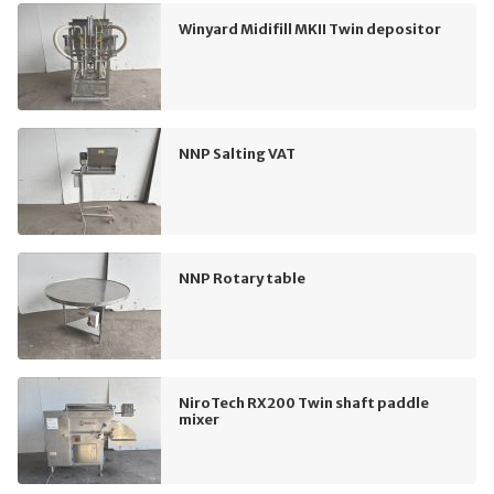
Winyard Midifill MKII Twin depositor
NNP Salting VAT
NNP Rotary table
NiroTech RX200 Twin shaft paddle
mixer