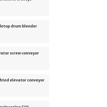
letop drum blender
vator screw conveyor
hted elevator conveyor
ngineering GV1