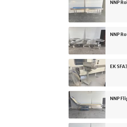
NNP Rol
NNP Ro
EK SFA3
NNP Fli