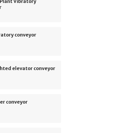
Plant Vibratory
r
ratory conveyor
hted elevator conveyor
er conveyor