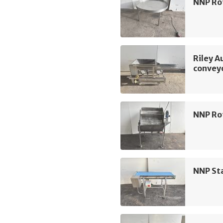
NNP Ro
Riley A
convey
NNP Rot
NNP Sta