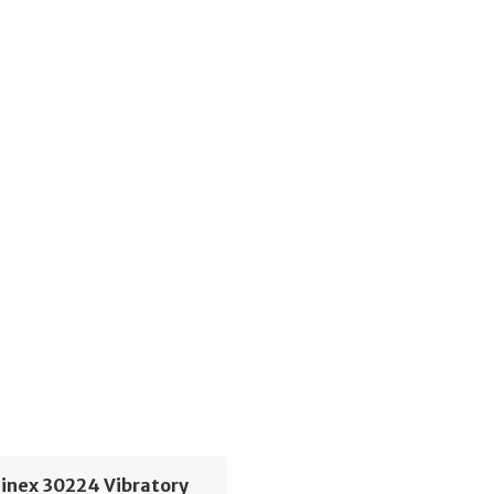
Finex 30224 Vibratory