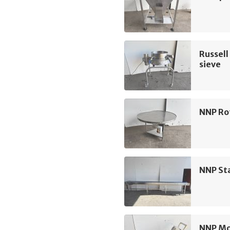
Russell
sieve
NNP Ro
NNP Sta
NNP M