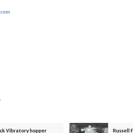
.com
s
ck Vibratory hopper
Russell 