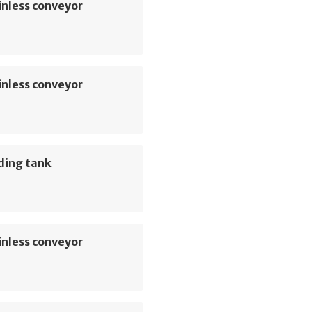
inless conveyor
inless conveyor
ding tank
inless conveyor