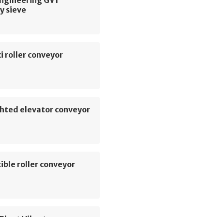
y sieve
i roller conveyor
hted elevator conveyor
ible roller conveyor