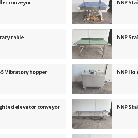
ler conveyor
NNP Sta
tary table
NNP Sta
5 Vibratory hopper
NNP Hol
ghted elevator conveyor
NNP Sta