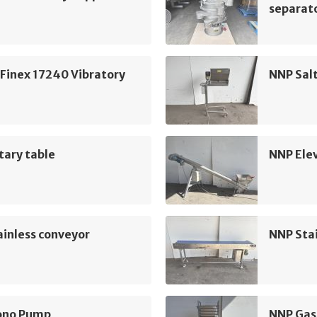
separat
 Finex 17240 Vibratory
NNP Sal
tary table
NNP Ele
inless conveyor
NNP Sta
ono Pump
NNP Gas