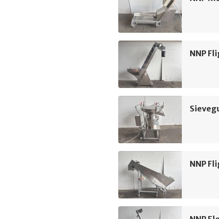
NNP Fli
Sievegu
NNP Fli
NNP Ele