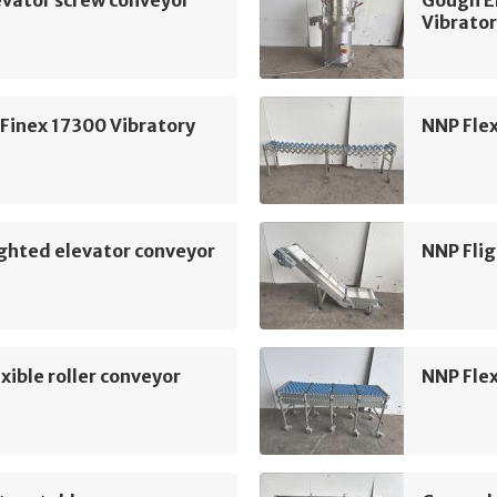
Vibrator
 Finex 17300 Vibratory
NNP Flex
ghted elevator conveyor
NNP Flig
xible roller conveyor
NNP Flex