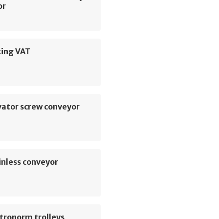
or
ting VAT
vator screw conveyor
inless conveyor
tronorm trolleys