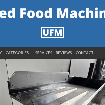
Y
CATEGORIES
SERVICES
REVIEWS
CONTACT