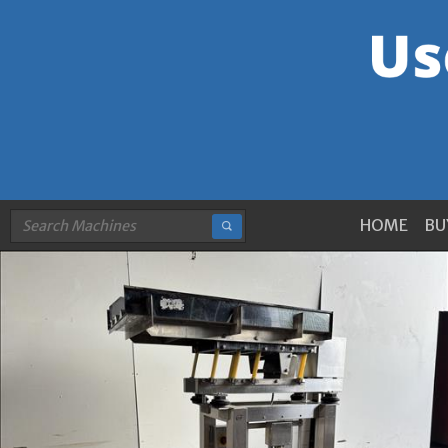
HOME
BU