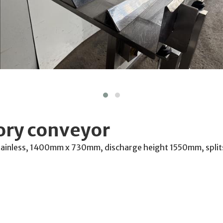
ory conveyor
ainless, 1400mm x 730mm, discharge height 1550mm, splits