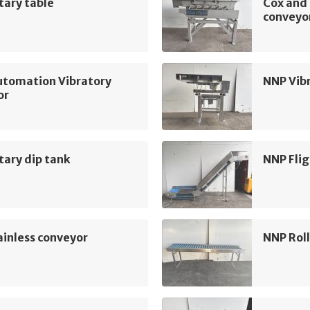
tary table
Cox and 
conveyo
utomation Vibratory
NNP Vib
or
ary dip tank
NNP Flig
inless conveyor
NNP Roll