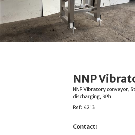
NNP Vibrat
NNP Vibratory conveyor, St
discharging, 3Ph
Ref: 4213
Contact: