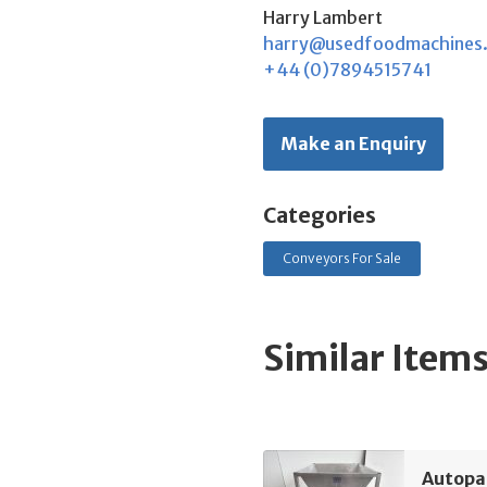
Harry Lambert
harry@usedfoodmachines
+44 (0)7894515741
Make an Enquiry
Categories
Conveyors For Sale
Similar Item
Autopa