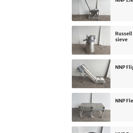
Russell
sieve
NNP Fli
NNP Fle