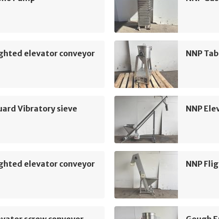
ghted elevator conveyor
NNP Tab
ard Vibratory sieve
NNP Ele
ghted elevator conveyor
NNP Flig
vator screw conveyor
Gough E