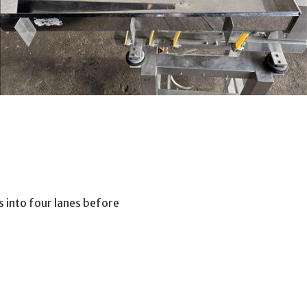
 into four lanes before