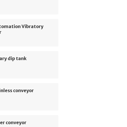
utomation Vibratory
r
ary dip tank
inless conveyor
er conveyor