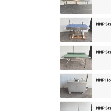
NNP Sta
NNP Sta
NNP Ho
NNP Sta