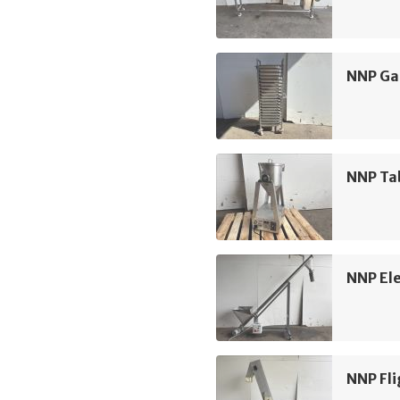
NNP Ga
NNP Ta
NNP Ele
NNP Fli