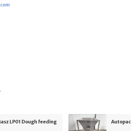
.com
s
asz LP01 Dough feeding
Autopac