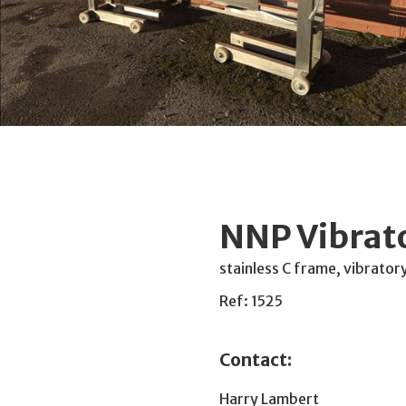
NNP Vibrat
stainless C frame, vibrato
Ref: 1525
Contact:
Harry Lambert