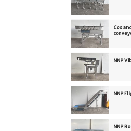
Cox and
convey
NNP Vi
NNP Fli
NNP Rol