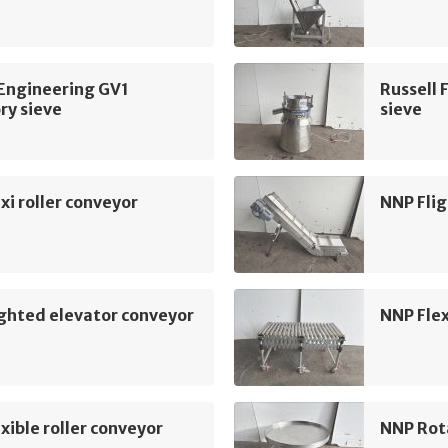
Engineering GV1
Russell 
ry sieve
sieve
xi roller conveyor
NNP Flig
ghted elevator conveyor
NNP Flex
xible roller conveyor
NNP Rot