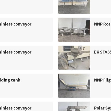
inless conveyor
NNP Rot
inless conveyor
EK SFA3
lding tank
NNP Flig
inless conveyor
Polar Sy