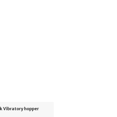
k Vibratory hopper