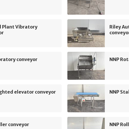
 Plant Vibratory
Riley A
or
conveyo
bratory conveyor
NNP Rot
ghted elevator conveyor
NNP Sta
ler conveyor
NNP Roll