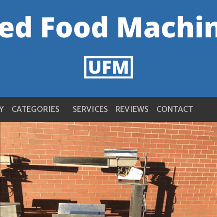
Y
CATEGORIES
SERVICES
REVIEWS
CONTACT