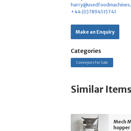
harry@usedfoodmachines
+44 (0)7894515741
Make an Enquiry
Categories
Conveyors For Sale
Similar Item
Mech M
hopper