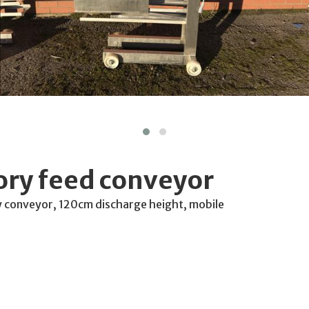
ory feed conveyor
ry conveyor, 120cm discharge height, mobile