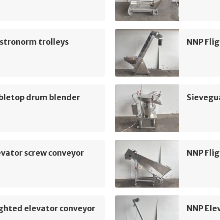
stronorm trolleys
NNP Flig
bletop drum blender
Sievegua
vator screw conveyor
NNP Flig
ghted elevator conveyor
NNP Ele