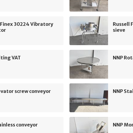
 Finex 30224 Vibratory
Russell 
tor
sieve
lting VAT
NNP Rot
vator screw conveyor
NNP Sta
inless conveyor
NNP Mo