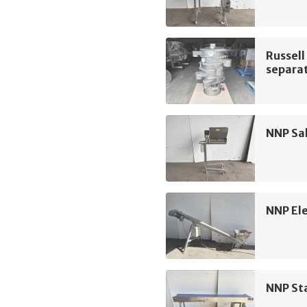
Russell
separa
NNP Sa
NNP Ele
NNP Sta