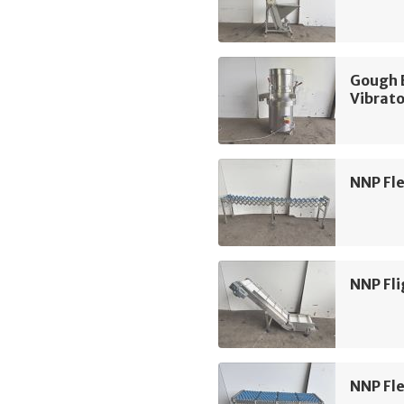
Gough 
Vibrato
NNP Fle
NNP Fli
NNP Fle