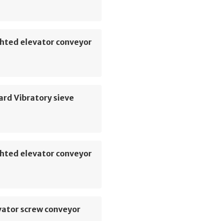
hted elevator conveyor
rd Vibratory sieve
hted elevator conveyor
vator screw conveyor