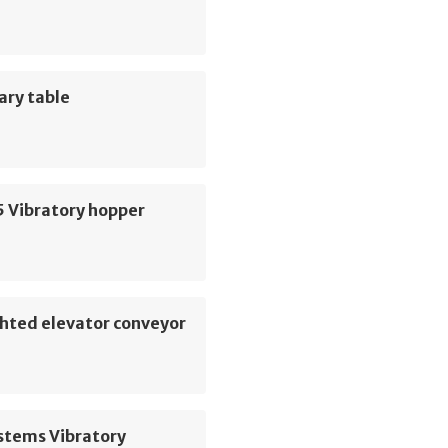
ary table
5 Vibratory hopper
hted elevator conveyor
stems Vibratory