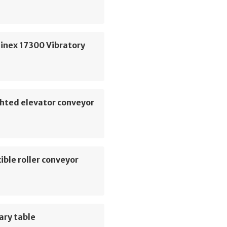
Finex 17300 Vibratory
hted elevator conveyor
ible roller conveyor
ary table