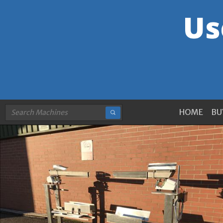
HOME
BU