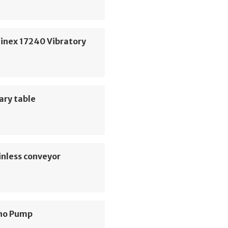
Finex 17240 Vibratory
ary table
inless conveyor
no Pump