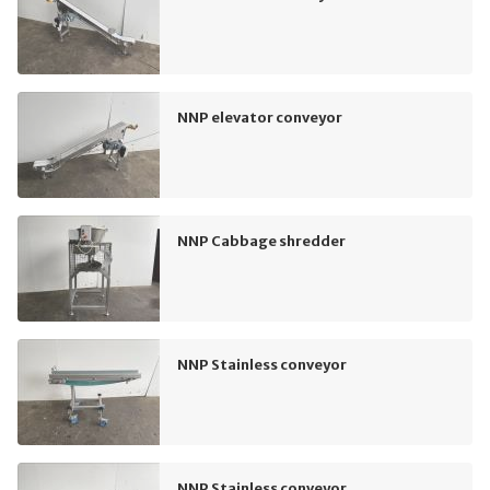
NNP elevator conveyor
NNP Cabbage shredder
NNP Stainless conveyor
NNP Stainless conveyor