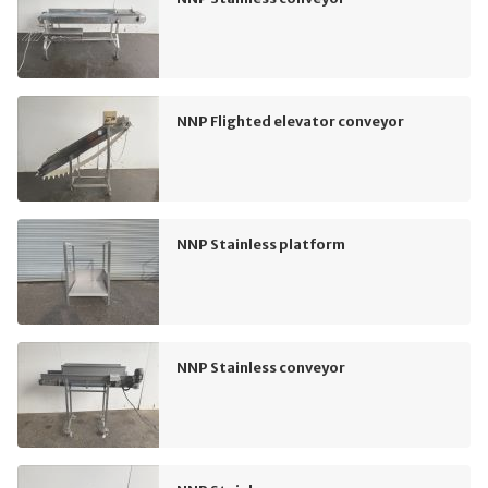
NNP Flighted elevator conveyor
NNP Stainless platform
NNP Stainless conveyor