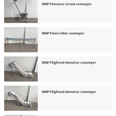
NNP Elevator screw conveyor
NNP Flexi roller conveyor
NNP Flighted elevator conveyor
NNP Flighted elevator conveyor