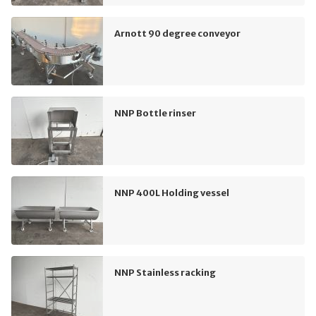
Arnott 90 degree conveyor
NNP Bottle rinser
NNP 400L Holding vessel
NNP Stainless racking