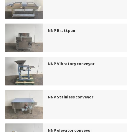
NNP Brattpan
NNP Vibratory conveyor
NNP Stainless conveyor
NNP elevator conveyor