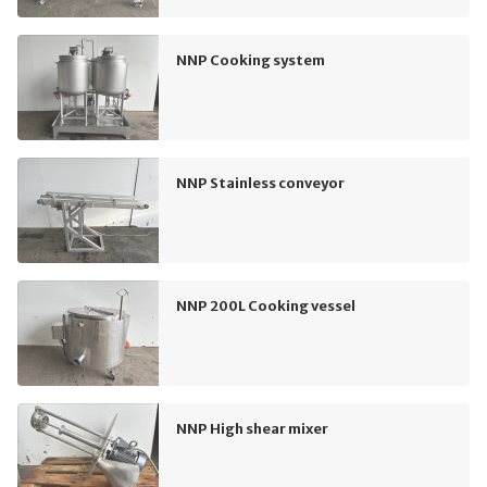
NNP Cooking system
NNP Stainless conveyor
NNP 200L Cooking vessel
NNP High shear mixer