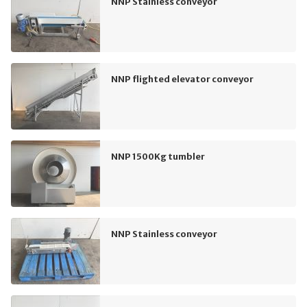
NNP Stainless conveyor
NNP flighted elevator conveyor
NNP 1500Kg tumbler
NNP Stainless conveyor