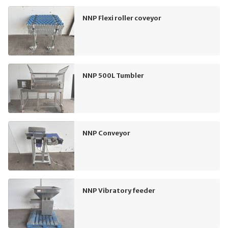
NNP Flexi roller coveyor
NNP 500L Tumbler
NNP Conveyor
NNP Vibratory feeder