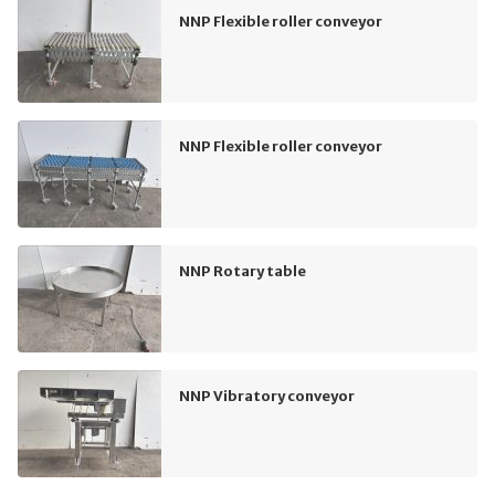
NNP Flexible roller conveyor
NNP Flexible roller conveyor
NNP Rotary table
NNP Vibratory conveyor