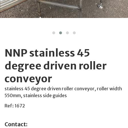
NNP stainless 45
degree driven roller
conveyor
stainless 45 degree driven roller conveyor, roller width
550mm, stainless side guides
Ref: 1672
Contact: