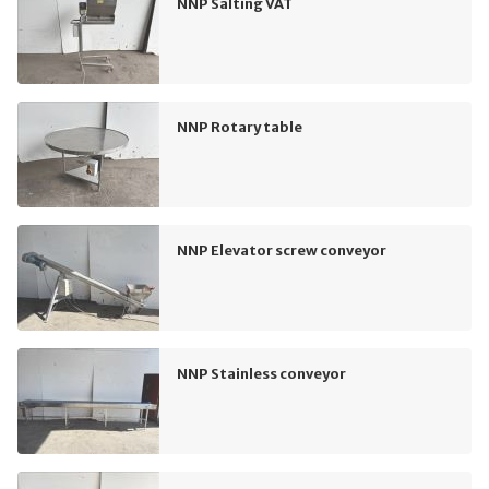
NNP Salting VAT
NNP Rotary table
NNP Elevator screw conveyor
NNP Stainless conveyor