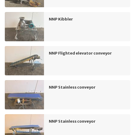
NNP Kibbler
NNP Flighted elevator conveyor
NNP Stainless conveyor
NNP Stainless conveyor