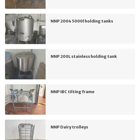
NNP 2004 5000l holding tanks
NNP 200L stainless holding tank
NNP IBC tilting frame
NNP Dairy trolleys