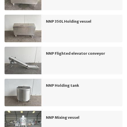
NNP 350L Holding vessel
NNP Flighted elevator conveyor
NNP Holding tank
NNP Mixing vessel