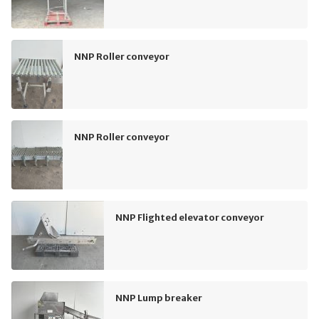
NNP Roller conveyor
NNP Roller conveyor
NNP Flighted elevator conveyor
NNP Lump breaker