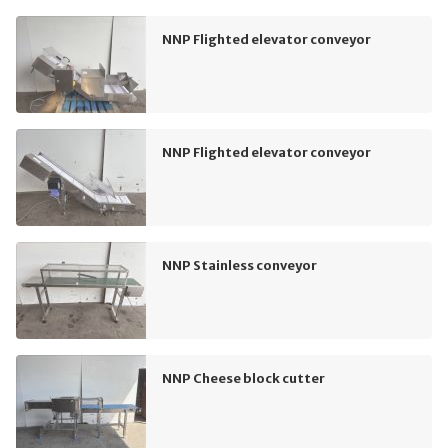
NNP Flighted elevator conveyor
NNP Flighted elevator conveyor
NNP Stainless conveyor
NNP Cheese block cutter