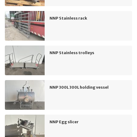
NNP Stainless rack
NNP Stainless trolleys
NNP 300L 300L holding vessel
NNP Egg slicer