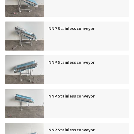
NNP Stainless conveyor
NNP Stainless conveyor
NNP Stainless conveyor
NNP Stainless conveyor