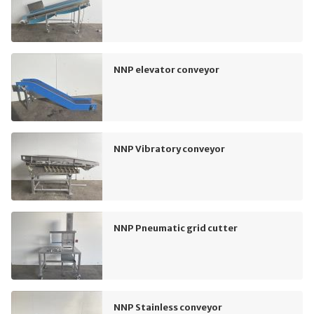
NNP elevator conveyor
NNP Vibratory conveyor
NNP Pneumatic grid cutter
NNP Stainless conveyor