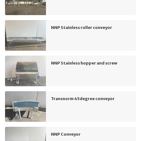
NNP Stainless roller conveyor
NNP Stainless hopper and screw
Transnorm 45degree conveyor
NNP Conveyor