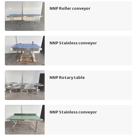
NNP Roller conveyor
NNP Stainless conveyor
NNP Rotary table
NNP Stainless conveyor