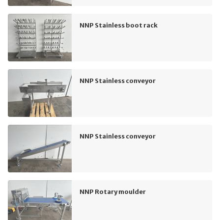
NNP Stainless boot rack
NNP Stainless conveyor
NNP Stainless conveyor
NNP Rotary moulder