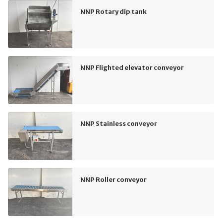
NNP Rotary dip tank
NNP Flighted elevator conveyor
NNP Stainless conveyor
NNP Roller conveyor