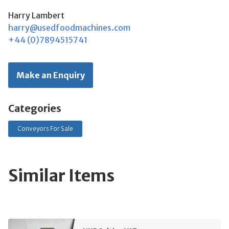
Harry Lambert
harry@usedfoodmachines.com
+44 (0)7894515741
Make an Enquiry
Categories
Conveyors For Sale
Similar Items