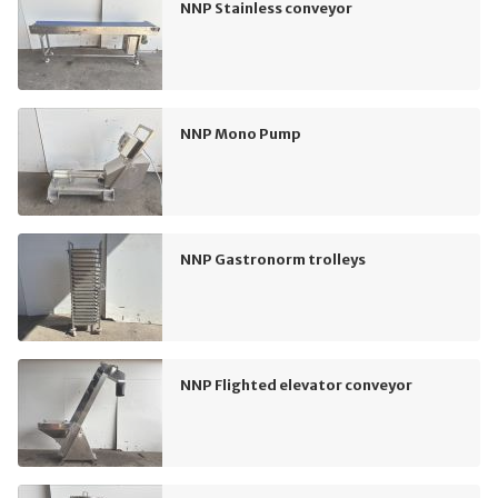
NNP Stainless conveyor
NNP Mono Pump
NNP Gastronorm trolleys
NNP Flighted elevator conveyor