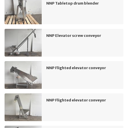
NNP Tabletop drum blender
NNP Elevator screw conveyor
NNP Flighted elevator conveyor
NNP Flighted elevator conveyor