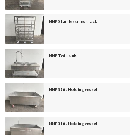
NNP Stainless mesh rack
NNP Twin sink
NNP 350L Holding vessel
NNP 350L Holding vessel