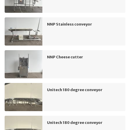
NNP Stainless conveyor
NNP Cheese cutter
Unitech 180 degree conveyor
Unitech 180 degree conveyor