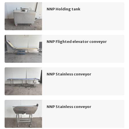
NNP Holding tank
NNP Flighted elevator conveyor
NNP Stainless conveyor
NNP Stainless conveyor