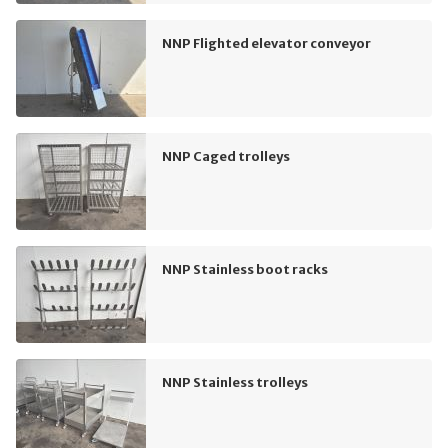
NNP Flighted elevator conveyor
NNP Caged trolleys
NNP Stainless boot racks
NNP Stainless trolleys