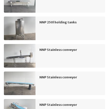
NNP 250l holding tanks
NNP Stainless conveyor
NNP Stainless conveyor
NNP Stainless conveyor