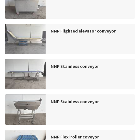
NNP Flighted elevator conveyor
NNP Stainless conveyor
NNP Stainless conveyor
NNP Flexi roller coveyor