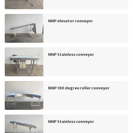
NNP elevator conveyor
NNP Stainless conveyor
NNP 180 degree roller conveyor
NNP Stainless conveyor