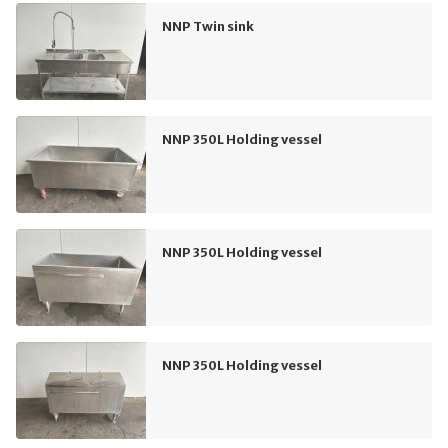
NNP Twin sink
NNP 350L Holding vessel
NNP 350L Holding vessel
NNP 350L Holding vessel