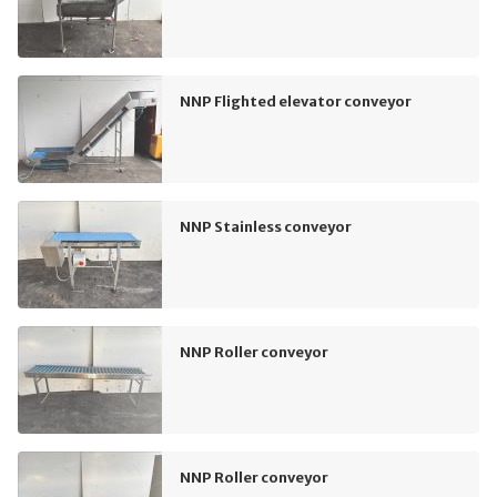
NNP Flighted elevator conveyor
NNP Stainless conveyor
NNP Roller conveyor
NNP Roller conveyor