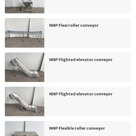
NNP Flexi roller conveyor
NNP Flighted elevator conveyor
NNP Flighted elevator conveyor
NNP Flexible roller conveyor