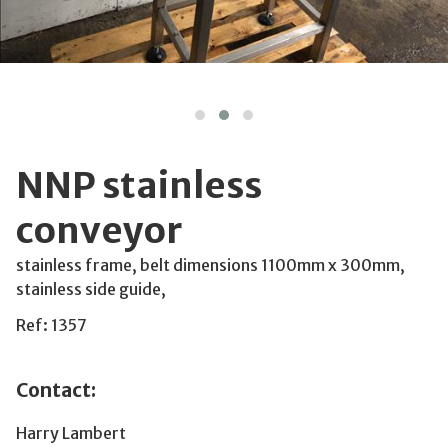
NNP stainless
conveyor
stainless frame, belt dimensions 1100mm x 300mm,
stainless side guide,
Ref: 1357
Contact:
Harry Lambert