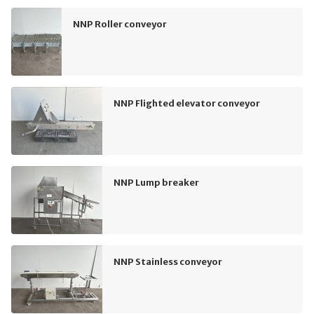
NNP Roller conveyor
NNP Flighted elevator conveyor
NNP Lump breaker
NNP Stainless conveyor