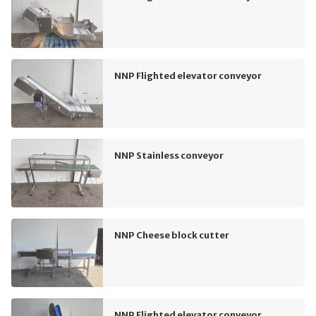
NNP Flighted elevator conveyor
NNP Stainless conveyor
NNP Cheese block cutter
NNP Flighted elevator conveyor