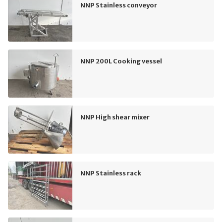
NNP Stainless conveyor
NNP 200L Cooking vessel
NNP High shear mixer
NNP Stainless rack