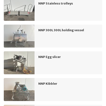
NNP Stainless trolleys
NNP 300L 300L holding vessel
NNP Egg slicer
NNP Kibbler