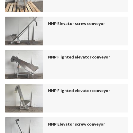
NNP Elevator screw conveyor
NNP Flighted elevator conveyor
NNP Flighted elevator conveyor
NNP Elevator screw conveyor