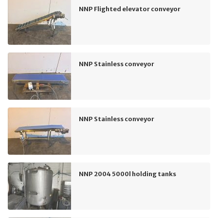
NNP Flighted elevator conveyor
NNP Stainless conveyor
NNP Stainless conveyor
NNP 2004 5000l holding tanks