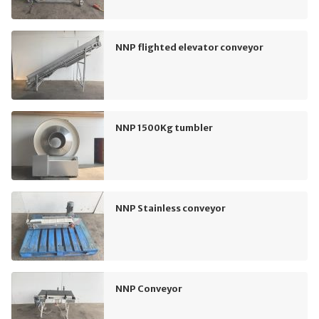
NNP flighted elevator conveyor
NNP 1500Kg tumbler
NNP Stainless conveyor
NNP Conveyor