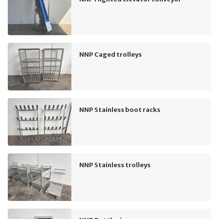
NNP Caged trolleys
NNP Stainless boot racks
NNP Stainless trolleys