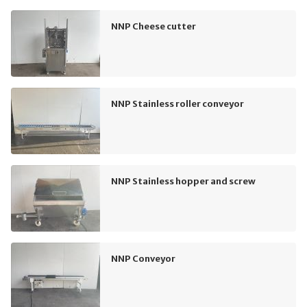
NNP Cheese cutter
NNP Stainless roller conveyor
NNP Stainless hopper and screw
NNP Conveyor