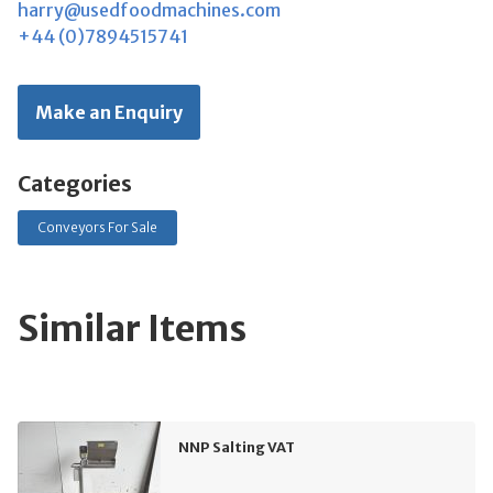
harry@usedfoodmachines.com
+44 (0)7894515741
Make an Enquiry
Categories
Conveyors For Sale
Similar Items
NNP Salting VAT