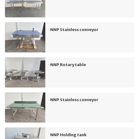
NNP Stainless conveyor
NNP Rotary table
NNP Stainless conveyor
NNP Holding tank