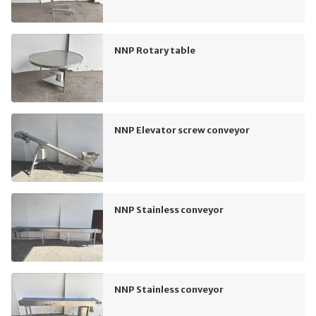
NNP Rotary table
NNP Elevator screw conveyor
NNP Stainless conveyor
NNP Stainless conveyor