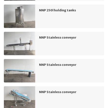
NNP 250l holding tanks
NNP Stainless conveyor
NNP Stainless conveyor
NNP Stainless conveyor