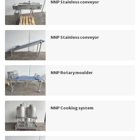
NNP Stainless conveyor
NNP Stainless conveyor
NNP Rotary moulder
NNP Cooking system