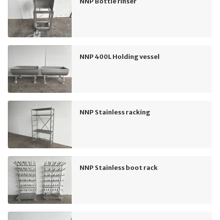
NNP Bottle rinser
NNP 400L Holding vessel
NNP Stainless racking
NNP Stainless boot rack