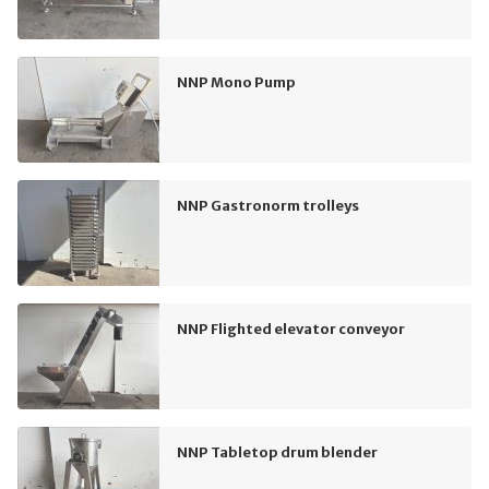
NNP Mono Pump
NNP Gastronorm trolleys
NNP Flighted elevator conveyor
NNP Tabletop drum blender