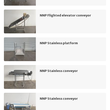
NNP Flighted elevator conveyor
NNP Stainless platform
NNP Stainless conveyor
NNP Stainless conveyor