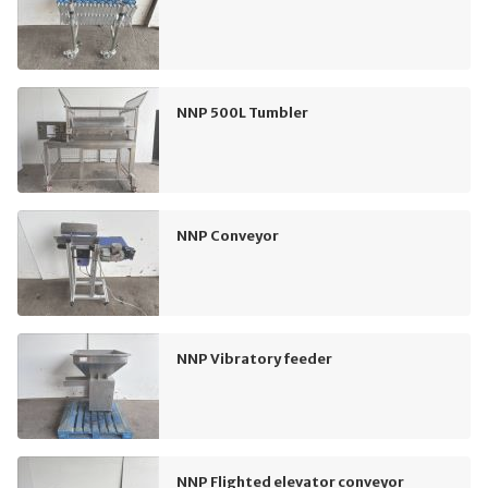
NNP 500L Tumbler
NNP Conveyor
NNP Vibratory feeder
NNP Flighted elevator conveyor