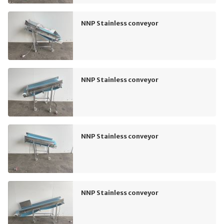
NNP Stainless conveyor
NNP Stainless conveyor
NNP Stainless conveyor
NNP Stainless conveyor