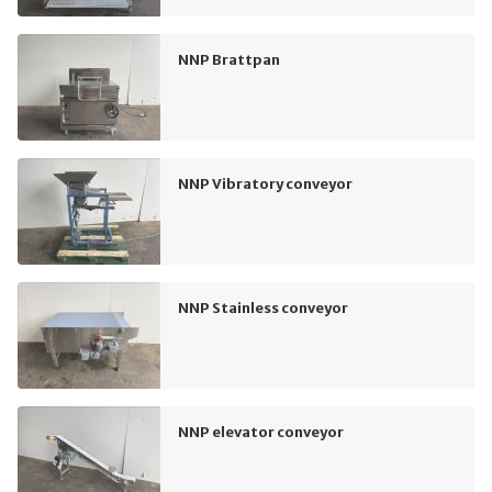
NNP Brattpan
NNP Vibratory conveyor
NNP Stainless conveyor
NNP elevator conveyor