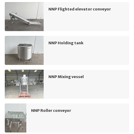
NNP Flighted elevator conveyor
NNP Holding tank
NNP Mixing vessel
NNP Roller conveyor