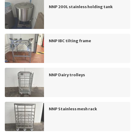
NNP 200L stainless holding tank
NNP IBC tilting frame
NNP Dairy trolleys
NNP Stainless mesh rack