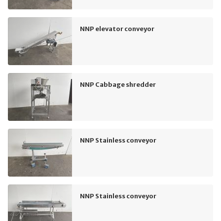
NNP elevator conveyor
NNP Cabbage shredder
NNP Stainless conveyor
NNP Stainless conveyor