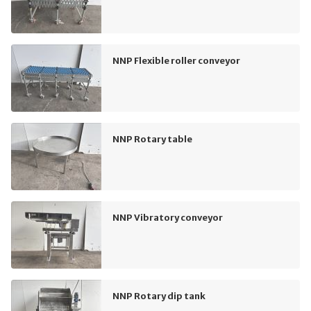
NNP Flexible roller conveyor
NNP Rotary table
NNP Vibratory conveyor
NNP Rotary dip tank