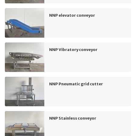
NNP elevator conveyor
NNP Vibratory conveyor
NNP Pneumatic grid cutter
NNP Stainless conveyor