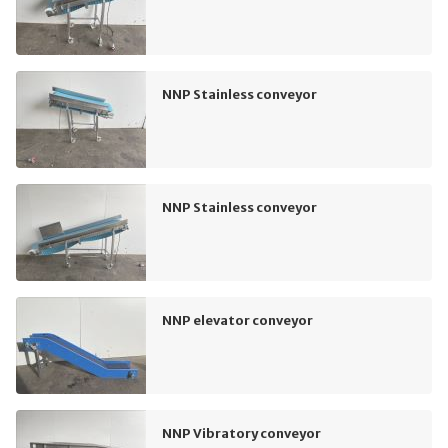
NNP Stainless conveyor
NNP Stainless conveyor
NNP elevator conveyor
NNP Vibratory conveyor