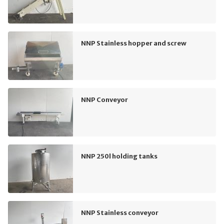
NNP Stainless hopper and screw
NNP Conveyor
NNP 250l holding tanks
NNP Stainless conveyor