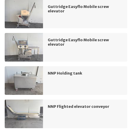
Guttridge Easyflo Mobile screw
elevator
Guttridge Easyflo Mobile screw
elevator
NNP Holding tank
NNP Flighted elevator conveyor