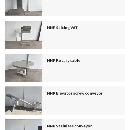
NNP Salting VAT
NNP Rotary table
NNP Elevator screw conveyor
NNP Stainless conveyor