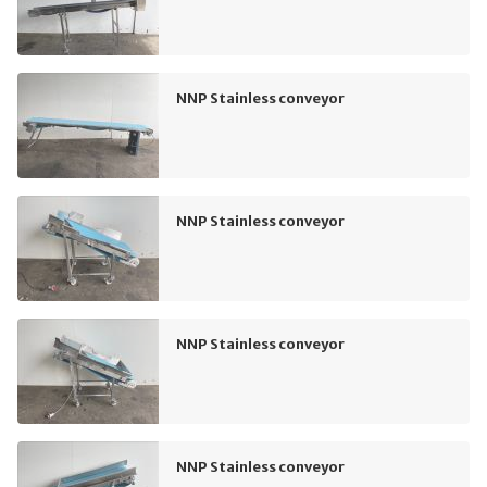
NNP Stainless conveyor
NNP Stainless conveyor
NNP Stainless conveyor
NNP Stainless conveyor