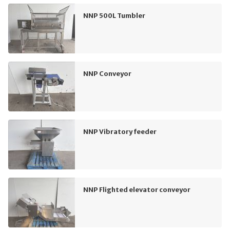
NNP 500L Tumbler
NNP Conveyor
NNP Vibratory feeder
NNP Flighted elevator conveyor