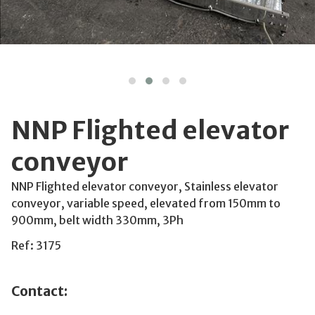
NNP Flighted elevator
conveyor
NNP Flighted elevator conveyor, Stainless elevator
conveyor, variable speed, elevated from 150mm to
900mm, belt width 330mm, 3Ph
Ref: 3175
Contact: