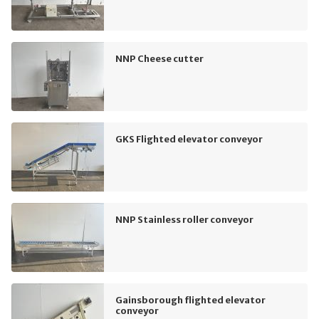
NNP Cheese cutter
GKS Flighted elevator conveyor
NNP Stainless roller conveyor
Gainsborough flighted elevator
conveyor