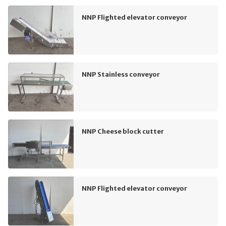
NNP Flighted elevator conveyor
NNP Stainless conveyor
NNP Cheese block cutter
NNP Flighted elevator conveyor