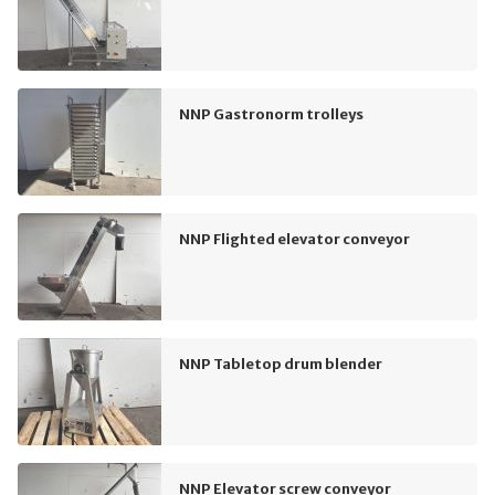
NNP Gastronorm trolleys
NNP Flighted elevator conveyor
NNP Tabletop drum blender
NNP Elevator screw conveyor