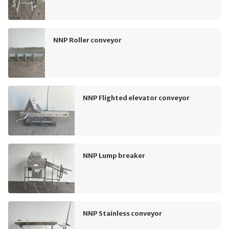
NNP Roller conveyor
NNP Flighted elevator conveyor
NNP Lump breaker
NNP Stainless conveyor