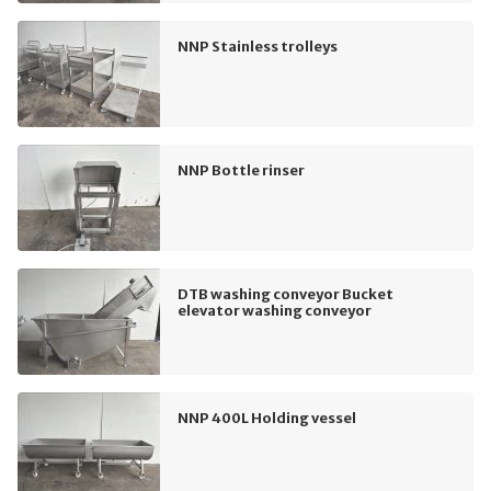
NNP Stainless trolleys
NNP Bottle rinser
DTB washing conveyor Bucket
elevator washing conveyor
NNP 400L Holding vessel