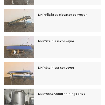
NNP Flighted elevator conveyor
NNP Stainless conveyor
NNP Stainless conveyor
NNP 2004 5000l holding tanks