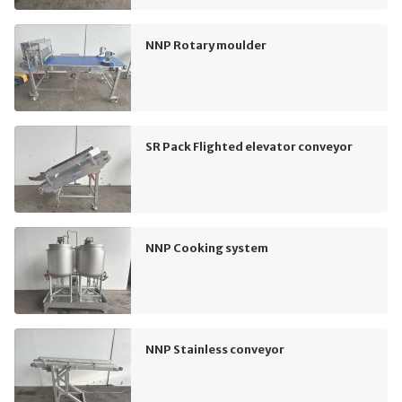
NNP Rotary moulder
SR Pack Flighted elevator conveyor
NNP Cooking system
NNP Stainless conveyor