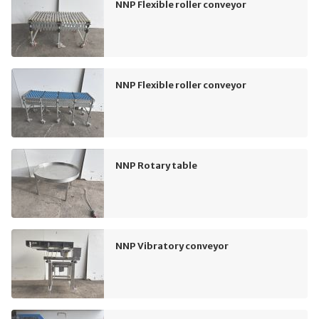
NNP Flexible roller conveyor
NNP Flexible roller conveyor
NNP Rotary table
NNP Vibratory conveyor