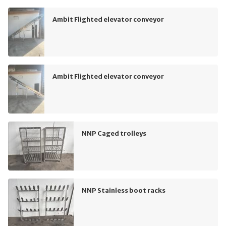
Ambit Flighted elevator conveyor
Ambit Flighted elevator conveyor
NNP Caged trolleys
NNP Stainless boot racks