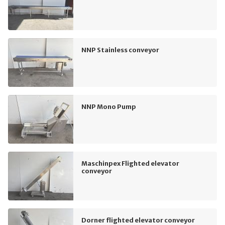
NNP Stainless conveyor
NNP Mono Pump
Maschinpex Flighted elevator
conveyor
Dorner flighted elevator conveyor