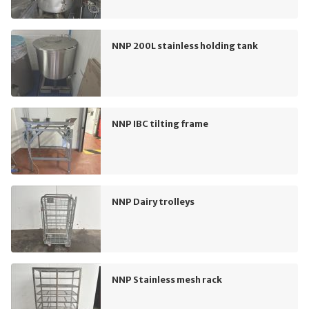
NNP 200L stainless holding tank
NNP IBC tilting frame
NNP Dairy trolleys
NNP Stainless mesh rack