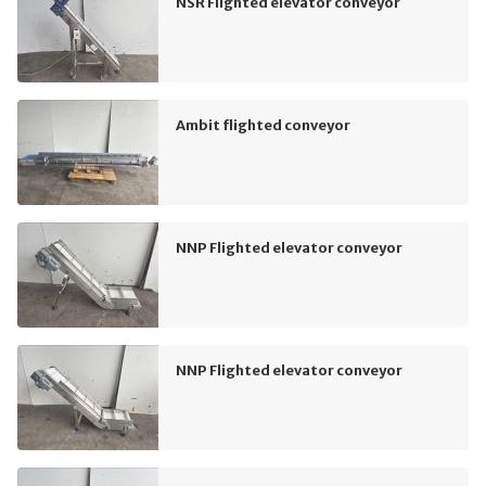
NSR Flighted elevator conveyor
Ambit flighted conveyor
NNP Flighted elevator conveyor
NNP Flighted elevator conveyor