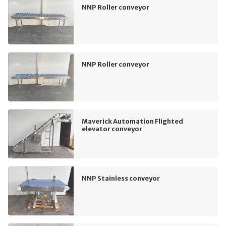
NNP Roller conveyor
NNP Roller conveyor
Maverick Automation Flighted
elevator conveyor
NNP Stainless conveyor