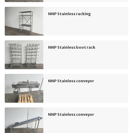
NNP Stainless racking
NNP Stainless boot rack
NNP Stainless conveyor
NNP Stainless conveyor