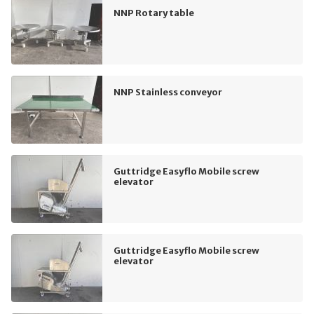
NNP Rotary table
NNP Stainless conveyor
Guttridge Easyflo Mobile screw
elevator
Guttridge Easyflo Mobile screw
elevator