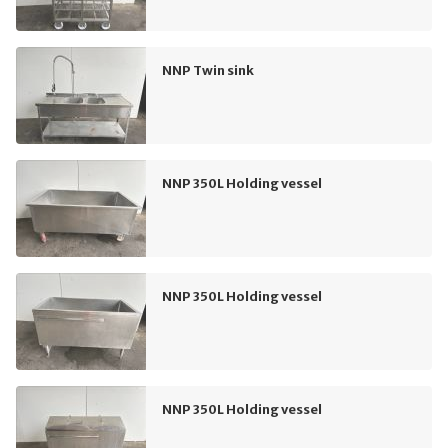
NNP Twin sink
NNP 350L Holding vessel
NNP 350L Holding vessel
NNP 350L Holding vessel