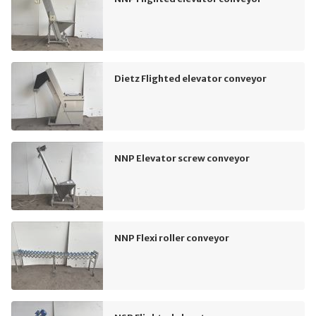
Dietz Flighted elevator conveyor
NNP Elevator screw conveyor
NNP Flexi roller conveyor