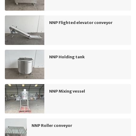
NNP Flighted elevator conveyor
NNP Holding tank
NNP Mixing vessel
NNP Roller conveyor