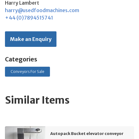
Harry Lambert
harry@usedfoodmachines.com
+44 (0)7894515741
Make an Enquiry
Categories
Conveyors For Sale
Similar Items
Autopack Bucket elevator conveyor