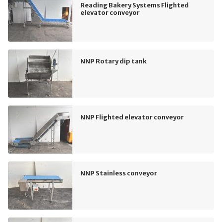
Reading Bakery Systems Flighted
elevator conveyor
NNP Rotary dip tank
NNP Flighted elevator conveyor
NNP Stainless conveyor