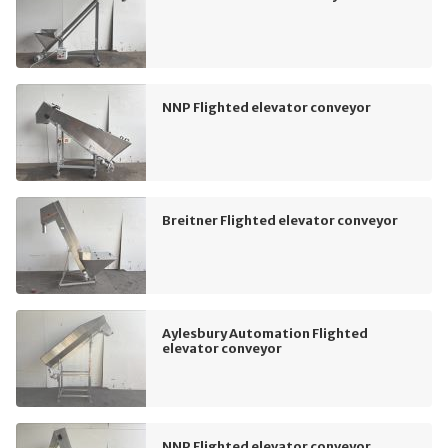
NNP Flighted elevator conveyor
Breitner Flighted elevator conveyor
Aylesbury Automation Flighted
elevator conveyor
NNP Flighted elevator conveyor