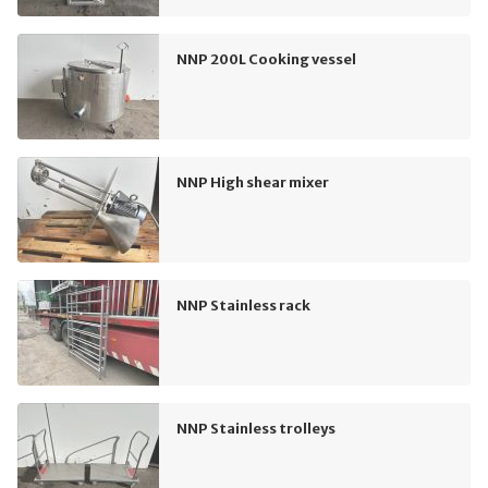
NNP 200L Cooking vessel
NNP High shear mixer
NNP Stainless rack
NNP Stainless trolleys