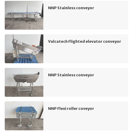
NNP Stainless conveyor
Vulcatech Flighted elevator conveyor
NNP Stainless conveyor
NNP Flexi roller coveyor