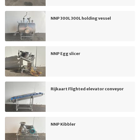
NNP 300L 300L holding vessel
NNP Egg slicer
Rijkaart Flighted elevator conveyor
NNP Kibbler