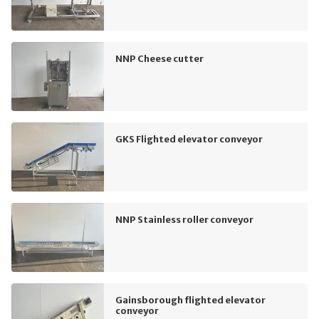
NNP Cheese cutter
GKS Flighted elevator conveyor
NNP Stainless roller conveyor
Gainsborough flighted elevator
conveyor