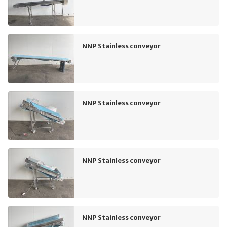
NNP Stainless conveyor
NNP Stainless conveyor
NNP Stainless conveyor
NNP Stainless conveyor