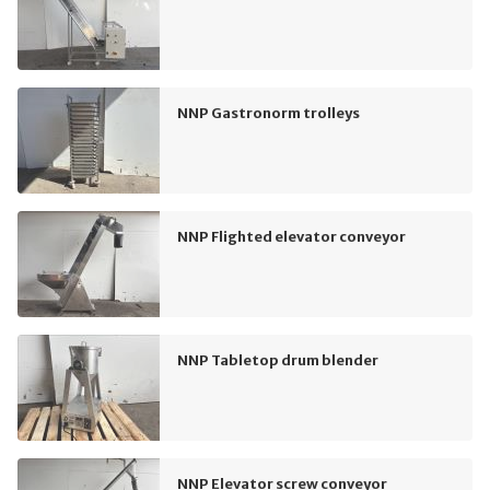
NNP Gastronorm trolleys
NNP Flighted elevator conveyor
NNP Tabletop drum blender
NNP Elevator screw conveyor