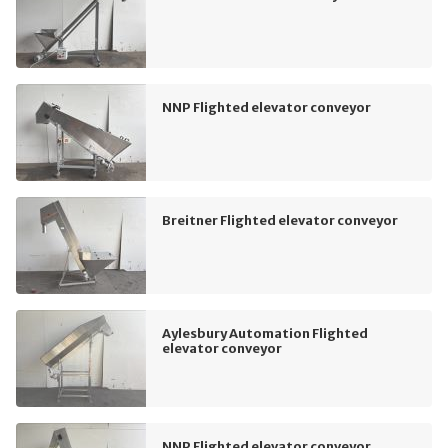
NNP Flighted elevator conveyor
Breitner Flighted elevator conveyor
Aylesbury Automation Flighted
elevator conveyor
NNP Flighted elevator conveyor