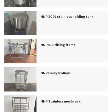
NNP 200L stainless holding tank
NNP IBC tilting frame
NNP Dairy trolleys
NNP Stainless mesh rack