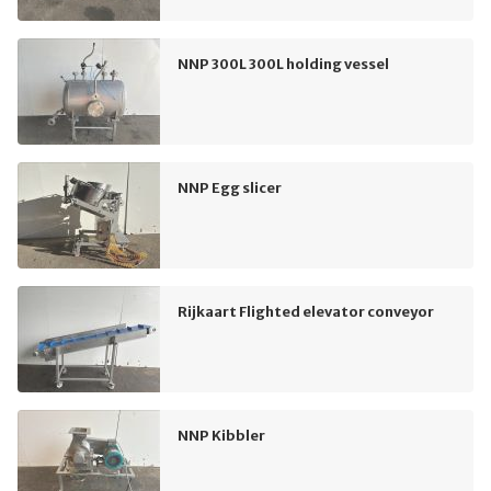
NNP 300L 300L holding vessel
NNP Egg slicer
Rijkaart Flighted elevator conveyor
NNP Kibbler