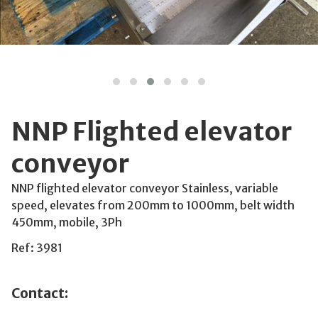
NNP Flighted elevator
conveyor
NNP flighted elevator conveyor Stainless, variable
speed, elevates from 200mm to 1000mm, belt width
450mm, mobile, 3Ph
Ref: 3981
Contact: