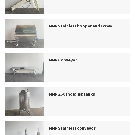
NNP Stainless hopper and screw
NNP Conveyor
NNP 250l holding tanks
NNP Stainless conveyor