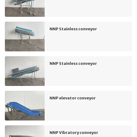
NNP Stainless conveyor
NNP Stainless conveyor
NNP elevator conveyor
NNP Vibratory conveyor