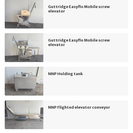
Guttridge Easyflo Mobile screw
elevator
Guttridge Easyflo Mobile screw
elevator
NNP Holding tank
NNP Flighted elevator conveyor