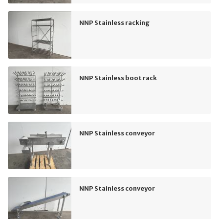
NNP Stainless racking
NNP Stainless boot rack
NNP Stainless conveyor
NNP Stainless conveyor