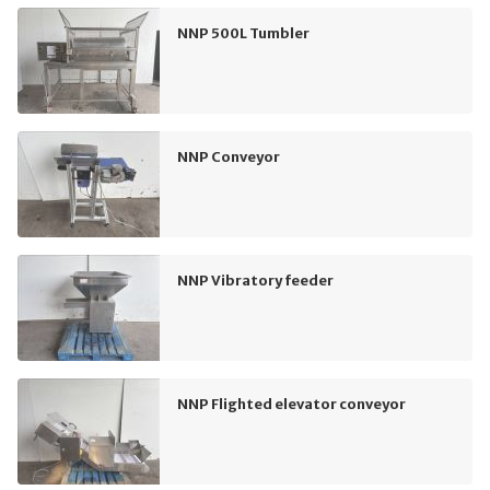
NNP 500L Tumbler
NNP Conveyor
NNP Vibratory feeder
NNP Flighted elevator conveyor