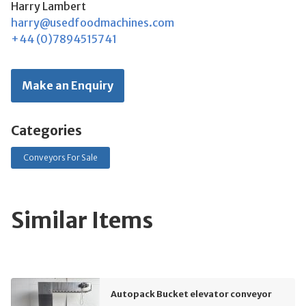
Harry Lambert
harry@usedfoodmachines.com
+44 (0)7894515741
Make an Enquiry
Categories
Conveyors For Sale
Similar Items
Autopack Bucket elevator conveyor