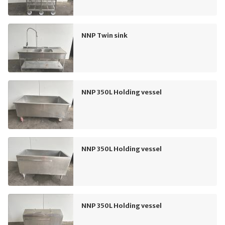
NNP Twin sink
NNP 350L Holding vessel
NNP 350L Holding vessel
NNP 350L Holding vessel