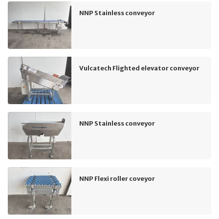
NNP Stainless conveyor
Vulcatech Flighted elevator conveyor
NNP Stainless conveyor
NNP Flexi roller coveyor