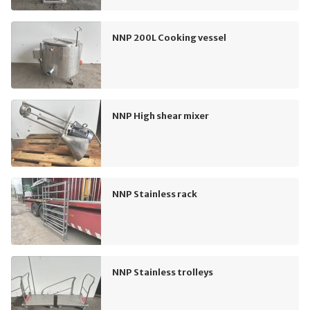
NNP 200L Cooking vessel
NNP High shear mixer
NNP Stainless rack
NNP Stainless trolleys