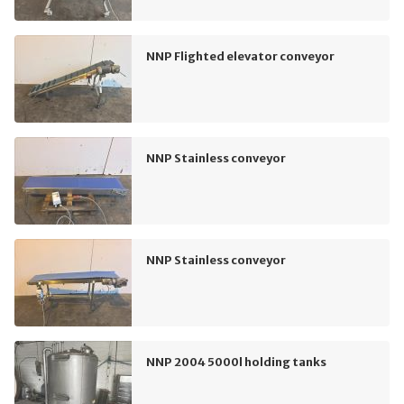
NNP Flighted elevator conveyor
NNP Stainless conveyor
NNP Stainless conveyor
NNP 2004 5000l holding tanks