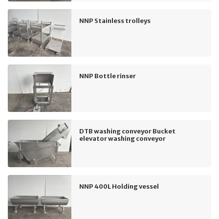
NNP Stainless trolleys
NNP Bottle rinser
DTB washing conveyor Bucket
elevator washing conveyor
NNP 400L Holding vessel