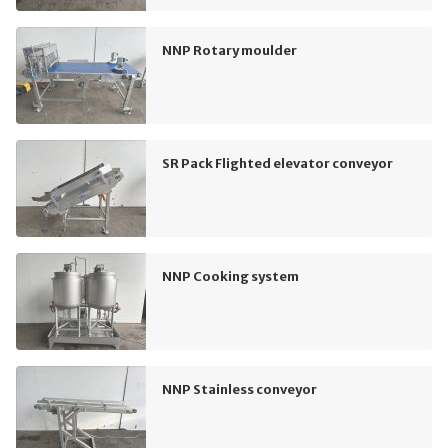
NNP Rotary moulder
SR Pack Flighted elevator conveyor
NNP Cooking system
NNP Stainless conveyor