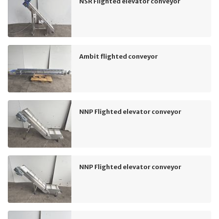
NSR Flighted elevator conveyor
Ambit flighted conveyor
NNP Flighted elevator conveyor
NNP Flighted elevator conveyor