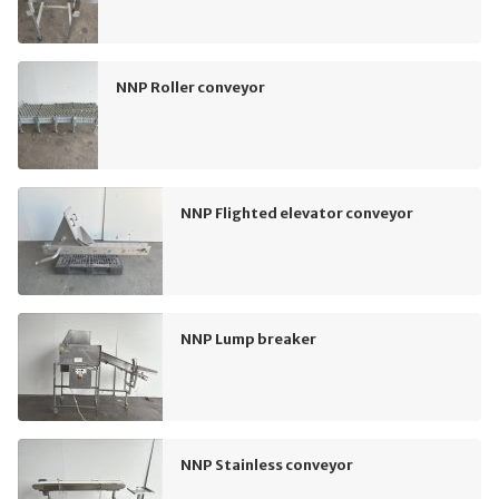
NNP Roller conveyor
NNP Flighted elevator conveyor
NNP Lump breaker
NNP Stainless conveyor