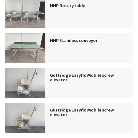
NNP Rotary table
NNP Stainless conveyor
Guttridge Easyflo Mobile screw
elevator
Guttridge Easyflo Mobile screw
elevator