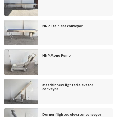
NNP Stainless conveyor
NNP Mono Pump
Maschinpex Flighted elevator
conveyor
Dorner flighted elevator conveyor