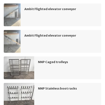
Ambit Flighted elevator conveyor
Ambit Flighted elevator conveyor
NNP Caged trolleys
NNP Stainless boot racks