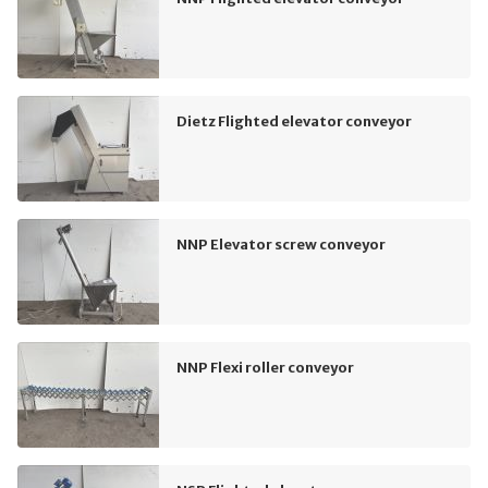
Dietz Flighted elevator conveyor
NNP Elevator screw conveyor
NNP Flexi roller conveyor