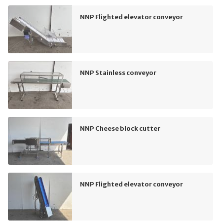
NNP Flighted elevator conveyor
NNP Stainless conveyor
NNP Cheese block cutter
NNP Flighted elevator conveyor