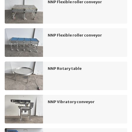
NNP Flexible roller conveyor
NNP Flexible roller conveyor
NNP Rotary table
NNP Vibratory conveyor