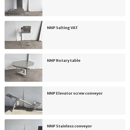
NNP Salting VAT
NNP Rotary table
NNP Elevator screw conveyor
NNP Stainless conveyor