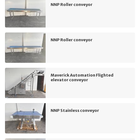
NNP Roller conveyor
NNP Roller conveyor
Maverick Automation Flighted
elevator conveyor
NNP Stainless conveyor