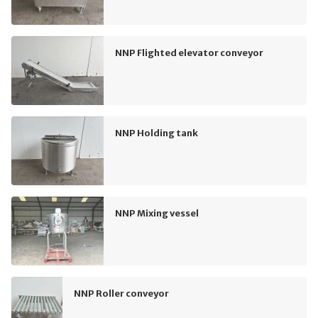
NNP Flighted elevator conveyor
NNP Holding tank
NNP Mixing vessel
NNP Roller conveyor