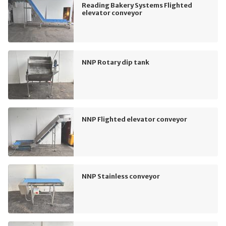
Reading Bakery Systems Flighted
elevator conveyor
NNP Rotary dip tank
NNP Flighted elevator conveyor
NNP Stainless conveyor