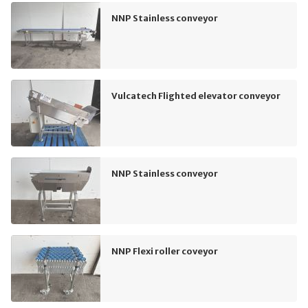
NNP Stainless conveyor
Vulcatech Flighted elevator conveyor
NNP Stainless conveyor
NNP Flexi roller coveyor