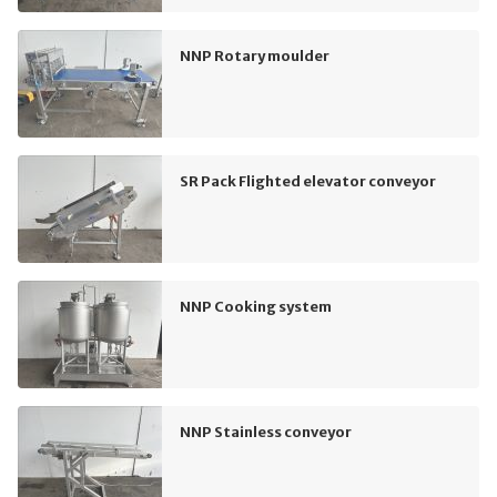
NNP Rotary moulder
SR Pack Flighted elevator conveyor
NNP Cooking system
NNP Stainless conveyor