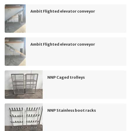
Ambit Flighted elevator conveyor
Ambit Flighted elevator conveyor
NNP Caged trolleys
NNP Stainless boot racks