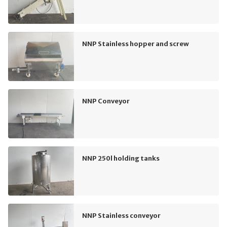
NNP Stainless hopper and screw
NNP Conveyor
NNP 250l holding tanks
NNP Stainless conveyor