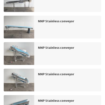
NNP Stainless conveyor
NNP Stainless conveyor
NNP Stainless conveyor
NNP Stainless conveyor