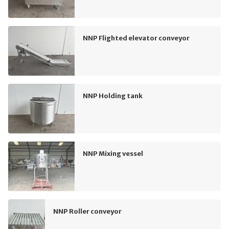
NNP Flighted elevator conveyor
NNP Holding tank
NNP Mixing vessel
NNP Roller conveyor