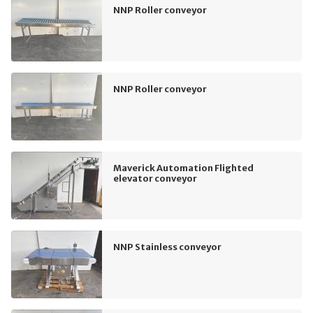
NNP Roller conveyor
NNP Roller conveyor
Maverick Automation Flighted
elevator conveyor
NNP Stainless conveyor