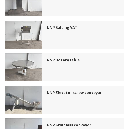
NNP Salting VAT
NNP Rotary table
NNP Elevator screw conveyor
NNP Stainless conveyor