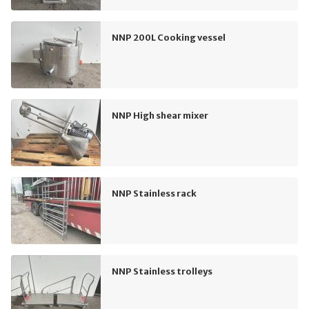
NNP 200L Cooking vessel
NNP High shear mixer
NNP Stainless rack
NNP Stainless trolleys