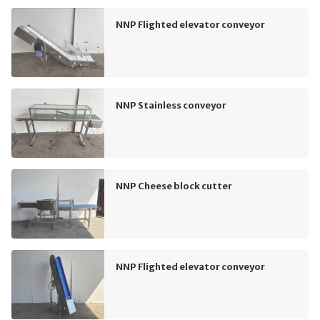
NNP Flighted elevator conveyor
NNP Stainless conveyor
NNP Cheese block cutter
NNP Flighted elevator conveyor