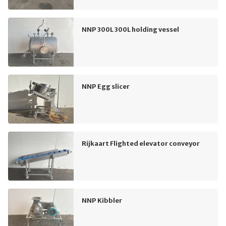
NNP 300L 300L holding vessel
NNP Egg slicer
Rijkaart Flighted elevator conveyor
NNP Kibbler