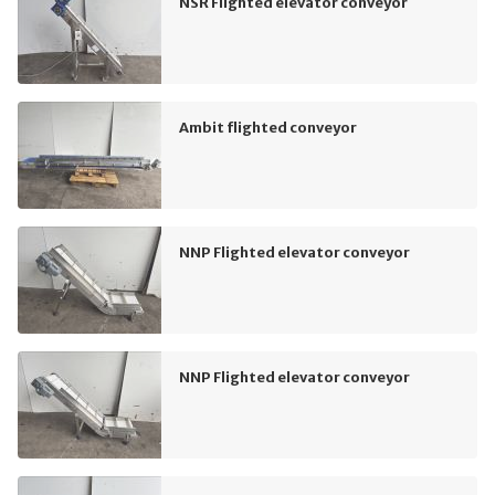
NSR Flighted elevator conveyor
Ambit flighted conveyor
NNP Flighted elevator conveyor
NNP Flighted elevator conveyor