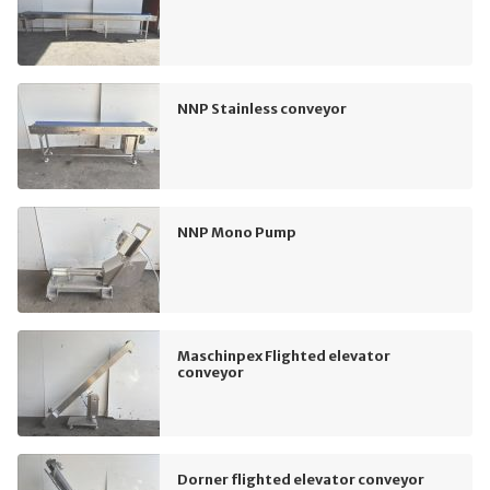
NNP Stainless conveyor
NNP Mono Pump
Maschinpex Flighted elevator
conveyor
Dorner flighted elevator conveyor