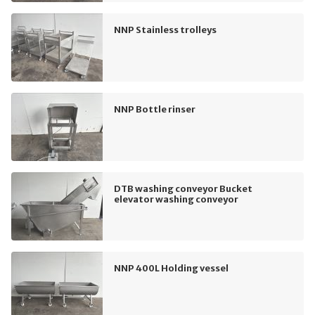
NNP Stainless trolleys
NNP Bottle rinser
DTB washing conveyor Bucket
elevator washing conveyor
NNP 400L Holding vessel