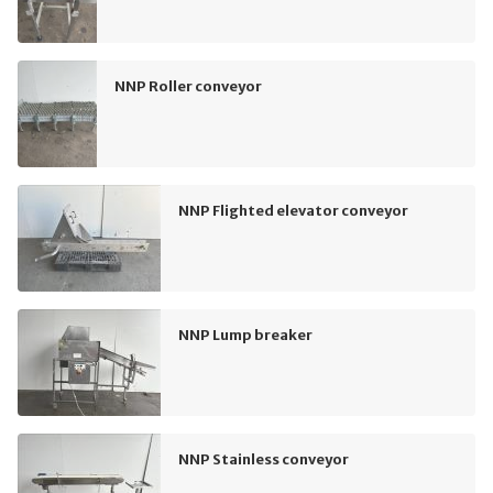
NNP Roller conveyor
NNP Flighted elevator conveyor
NNP Lump breaker
NNP Stainless conveyor