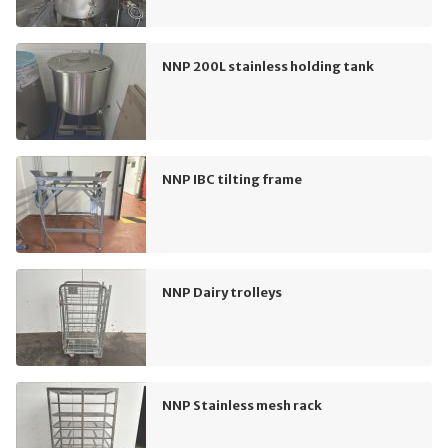
NNP 200L stainless holding tank
NNP IBC tilting frame
NNP Dairy trolleys
NNP Stainless mesh rack