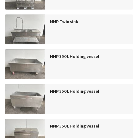
NNP Twin sink
NNP 350L Holding vessel
NNP 350L Holding vessel
NNP 350L Holding vessel