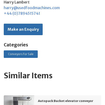
Harry Lambert
harry@usedfoodmachines.com
+44 (0)7894515741
Make an Enquiry
Categories
Conveyors For Sale
Similar Items
Autopack Bucket elevator conveyor