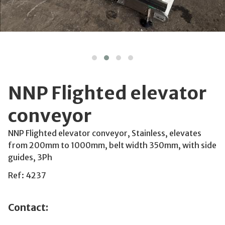
NNP Flighted elevator
conveyor
NNP Flighted elevator conveyor, Stainless, elevates
from 200mm to 1000mm, belt width 350mm, with side
guides, 3Ph
Ref: 4237
Contact: