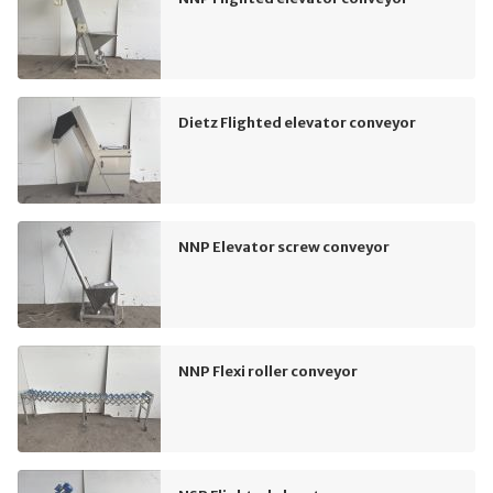
Dietz Flighted elevator conveyor
NNP Elevator screw conveyor
NNP Flexi roller conveyor