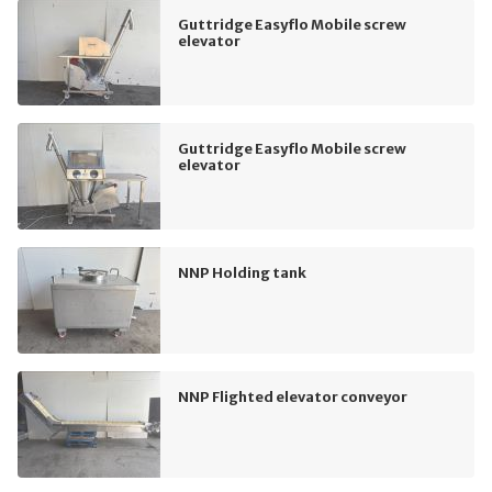
Guttridge Easyflo Mobile screw
elevator
Guttridge Easyflo Mobile screw
elevator
NNP Holding tank
NNP Flighted elevator conveyor