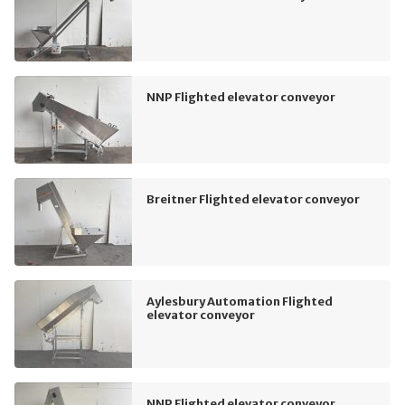
NNP Flighted elevator conveyor
Breitner Flighted elevator conveyor
Aylesbury Automation Flighted
elevator conveyor
NNP Flighted elevator conveyor