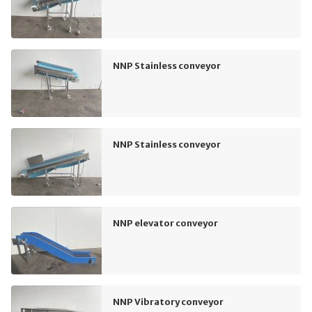
NNP Stainless conveyor
NNP Stainless conveyor
NNP elevator conveyor
NNP Vibratory conveyor