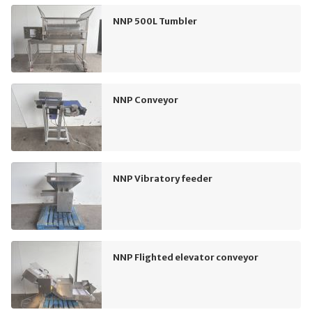
NNP 500L Tumbler
NNP Conveyor
NNP Vibratory feeder
NNP Flighted elevator conveyor