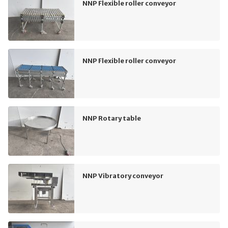
NNP Flexible roller conveyor
NNP Flexible roller conveyor
NNP Rotary table
NNP Vibratory conveyor