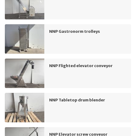
NNP Gastronorm trolleys
NNP Flighted elevator conveyor
NNP Tabletop drum blender
NNP Elevator screw conveyor