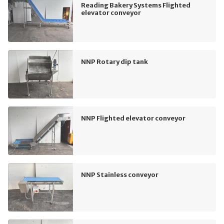
Reading Bakery Systems Flighted
elevator conveyor
NNP Rotary dip tank
NNP Flighted elevator conveyor
NNP Stainless conveyor