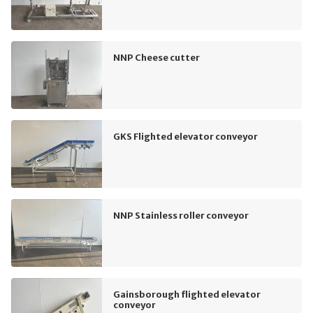
NNP Cheese cutter
GKS Flighted elevator conveyor
NNP Stainless roller conveyor
Gainsborough flighted elevator
conveyor