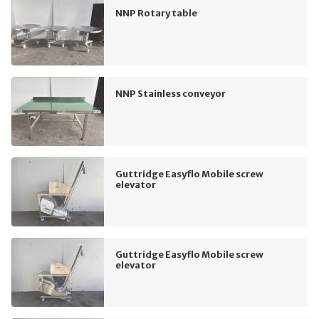
NNP Rotary table
NNP Stainless conveyor
Guttridge Easyflo Mobile screw
elevator
Guttridge Easyflo Mobile screw
elevator