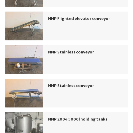
NNP Flighted elevator conveyor
NNP Stainless conveyor
NNP Stainless conveyor
NNP 2004 5000l holding tanks