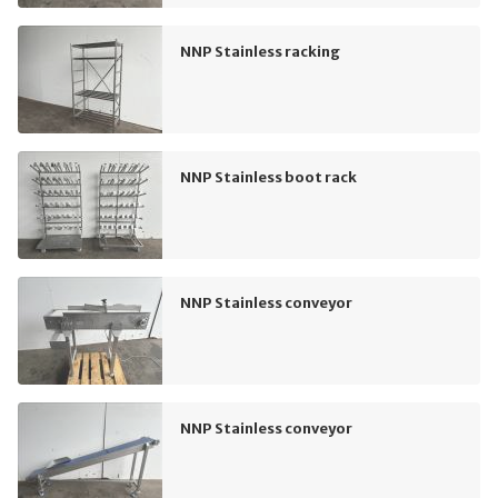
NNP Stainless racking
NNP Stainless boot rack
NNP Stainless conveyor
NNP Stainless conveyor