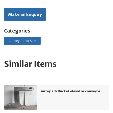
Make an Enquiry
Categories
Conveyors For Sale
Similar Items
Autopack Bucket elevator conveyor