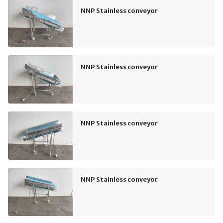
NNP Stainless conveyor
NNP Stainless conveyor
NNP Stainless conveyor
NNP Stainless conveyor