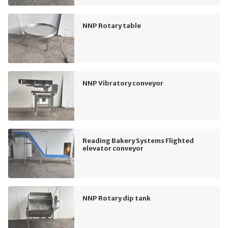
NNP Rotary table
NNP Vibratory conveyor
Reading Bakery Systems Flighted
elevator conveyor
NNP Rotary dip tank