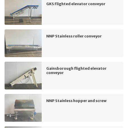
GKS Flighted elevator conveyor
NNP Stainless roller conveyor
Gainsborough flighted elevator
conveyor
NNP Stainless hopper and screw