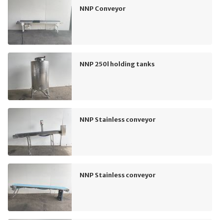
NNP Conveyor
NNP 250l holding tanks
NNP Stainless conveyor
NNP Stainless conveyor