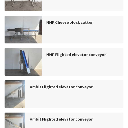
NNP Cheese block cutter
NNP Flighted elevator conveyor
Ambit Flighted elevator conveyor
Ambit Flighted elevator conveyor