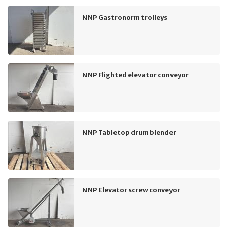
NNP Gastronorm trolleys
NNP Flighted elevator conveyor
NNP Tabletop drum blender
NNP Elevator screw conveyor