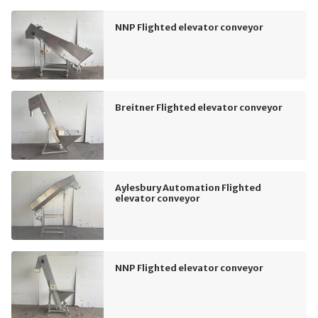
NNP Flighted elevator conveyor
Breitner Flighted elevator conveyor
Aylesbury Automation Flighted
elevator conveyor
NNP Flighted elevator conveyor