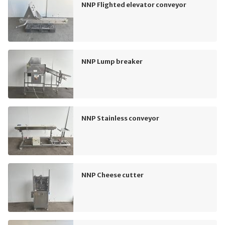
NNP Flighted elevator conveyor
NNP Lump breaker
NNP Stainless conveyor
NNP Cheese cutter