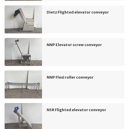
Dietz Flighted elevator conveyor
NNP Elevator screw conveyor
NNP Flexi roller conveyor
NSR Flighted elevator conveyor