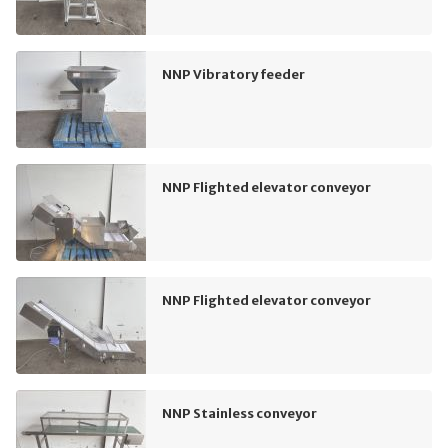
NNP Vibratory feeder
NNP Flighted elevator conveyor
NNP Flighted elevator conveyor
NNP Stainless conveyor