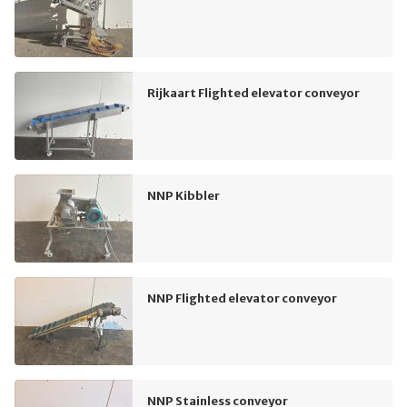
Rijkaart Flighted elevator conveyor
NNP Kibbler
NNP Flighted elevator conveyor
NNP Stainless conveyor