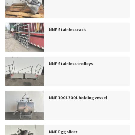
NNP Stainless rack
NNP Stainless trolleys
NNP 300L 300L holding vessel
NNP Egg slicer