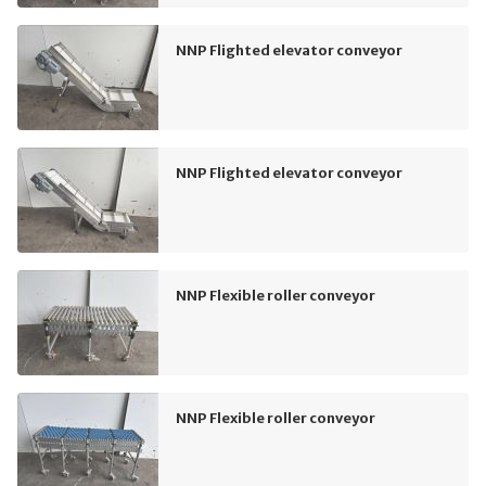
NNP Flighted elevator conveyor
NNP Flighted elevator conveyor
NNP Flexible roller conveyor
NNP Flexible roller conveyor