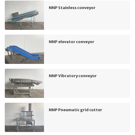
NNP Stainless conveyor
NNP elevator conveyor
NNP Vibratory conveyor
NNP Pneumatic grid cutter