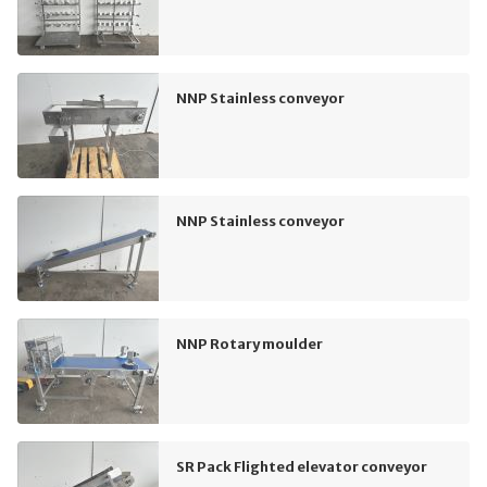
NNP Stainless conveyor
NNP Stainless conveyor
NNP Rotary moulder
SR Pack Flighted elevator conveyor