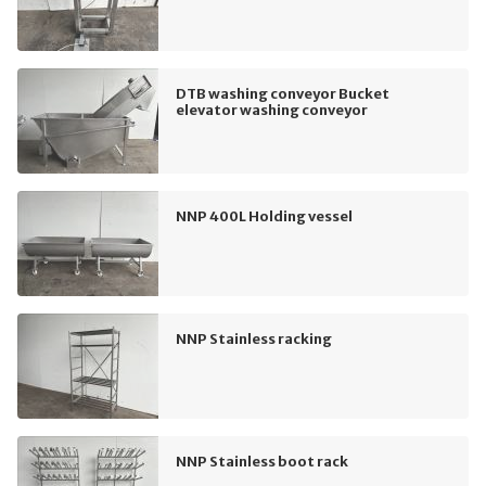
DTB washing conveyor Bucket
elevator washing conveyor
NNP 400L Holding vessel
NNP Stainless racking
NNP Stainless boot rack