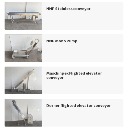
NNP Stainless conveyor
NNP Mono Pump
Maschinpex Flighted elevator
conveyor
Dorner flighted elevator conveyor