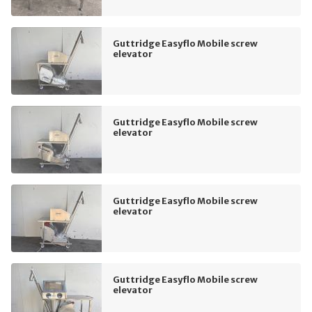
Guttridge Easyflo Mobile screw
elevator
Guttridge Easyflo Mobile screw
elevator
Guttridge Easyflo Mobile screw
elevator
Guttridge Easyflo Mobile screw
elevator