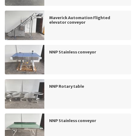
Maverick Automation Flighted
elevator conveyor
NNP Stainless conveyor
NNP Rotary table
NNP Stainless conveyor