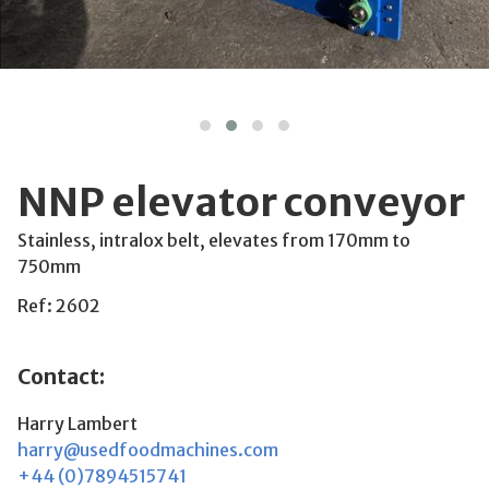
NNP elevator conveyor
Stainless, intralox belt, elevates from 170mm to
750mm
Ref: 2602
Contact:
Harry Lambert
harry@usedfoodmachines.com
+44 (0)7894515741