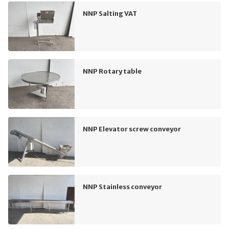
NNP Salting VAT
NNP Rotary table
NNP Elevator screw conveyor
NNP Stainless conveyor