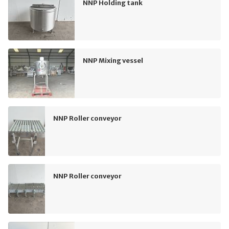
NNP Holding tank
NNP Mixing vessel
NNP Roller conveyor
NNP Roller conveyor