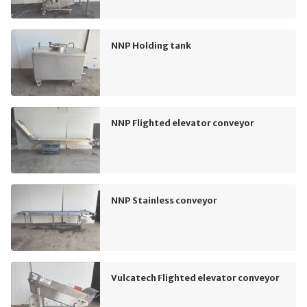
NNP Holding tank
NNP Flighted elevator conveyor
NNP Stainless conveyor
Vulcatech Flighted elevator conveyor