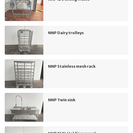
NNP Dairy trolleys
NNP Stainless mesh rack
NNP Twin sink