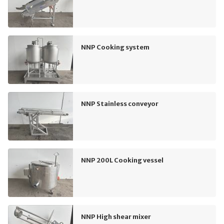
NNP Cooking system
NNP Stainless conveyor
NNP 200L Cooking vessel
NNP High shear mixer