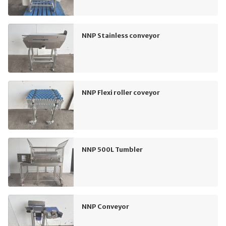
NNP Stainless conveyor
NNP Flexi roller coveyor
NNP 500L Tumbler
NNP Conveyor