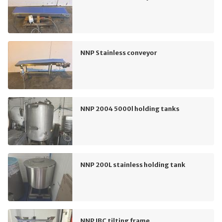
NNP Stainless conveyor
NNP 2004 5000l holding tanks
NNP 200L stainless holding tank
NNP IBC tilting frame