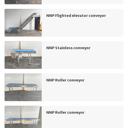
NNP Flighted elevator conveyor
NNP Stainless conveyor
NNP Roller conveyor
NNP Roller conveyor