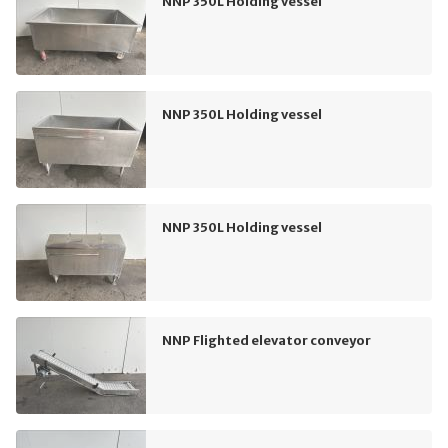
NNP 350L Holding vessel
NNP 350L Holding vessel
NNP 350L Holding vessel
NNP Flighted elevator conveyor