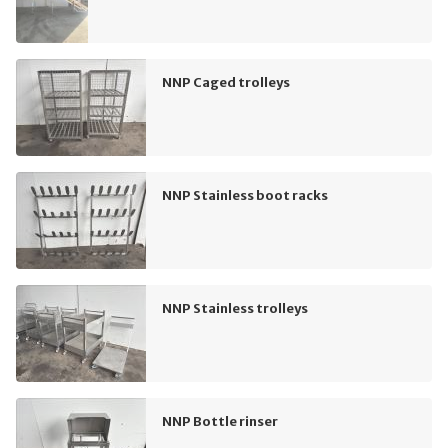
NNP Caged trolleys
NNP Stainless boot racks
NNP Stainless trolleys
NNP Bottle rinser