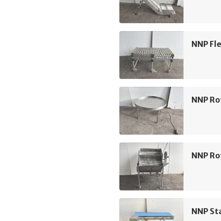
NNP Fle
NNP Ro
NNP Rot
NNP Sta