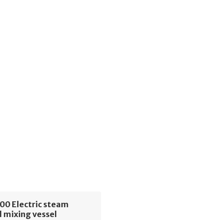
00 Electric steam
 mixing vessel