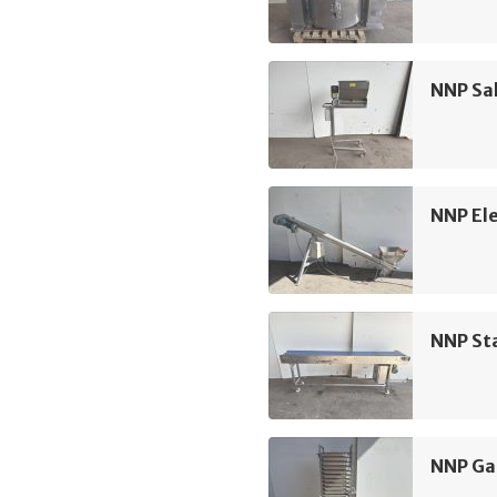
NNP Sa
NNP Ele
NNP Sta
NNP Ga