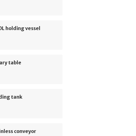
0L holding vessel
ary table
ding tank
inless conveyor