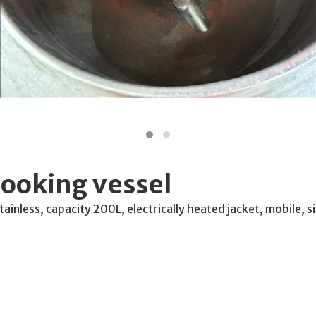
ooking vessel
ainless, capacity 200L, electrically heated jacket, mobile, 