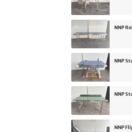
NNP Rol
NNP Sta
NNP Sta
NNP Fli