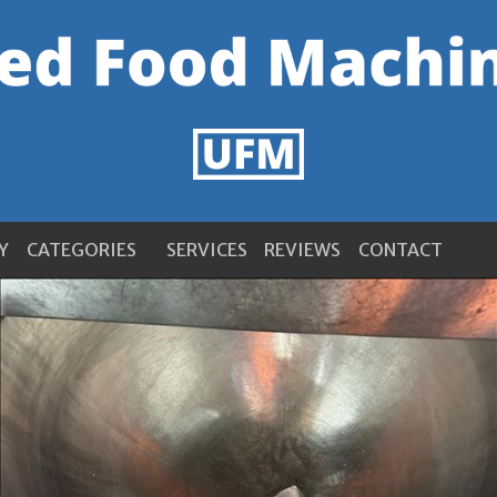
Y
CATEGORIES
SERVICES
REVIEWS
CONTACT