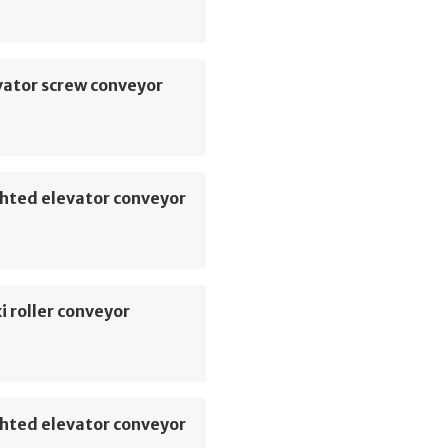
vator screw conveyor
hted elevator conveyor
i roller conveyor
hted elevator conveyor