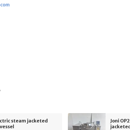
.com
s
ectric steam jacketed
Joni OP2
vessel
jacketed