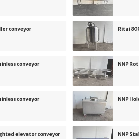
ler conveyor
Ritai 80
inless conveyor
NNP Rot
inless conveyor
NNP Hol
ghted elevator conveyor
NNP Sta