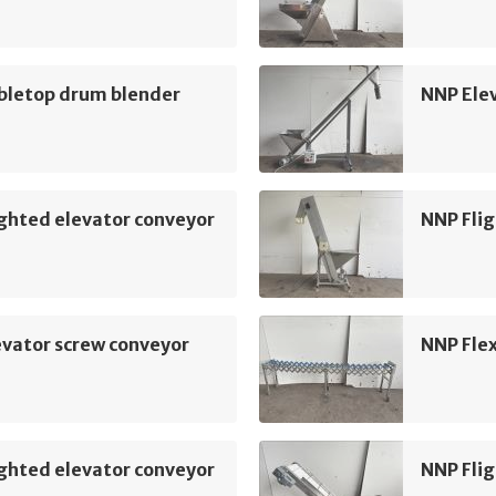
bletop drum blender
NNP Ele
ghted elevator conveyor
NNP Flig
vator screw conveyor
NNP Flex
ghted elevator conveyor
NNP Flig