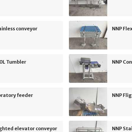
inless conveyor
NNP Flex
0L Tumbler
NNP Con
bratory feeder
NNP Flig
ghted elevator conveyor
NNP Sta