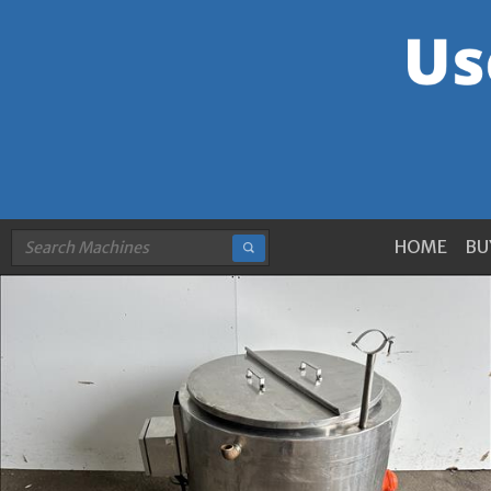
HOME
BU