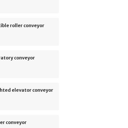
ible roller conveyor
ratory conveyor
hted elevator conveyor
er conveyor