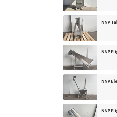
NNP Ta
NNP Fli
NNP Ele
NNP Fli