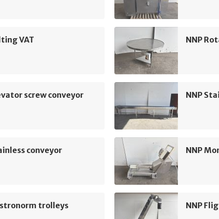
lting VAT
NNP Rot
vator screw conveyor
NNP Sta
inless conveyor
NNP Mo
stronorm trolleys
NNP Flig