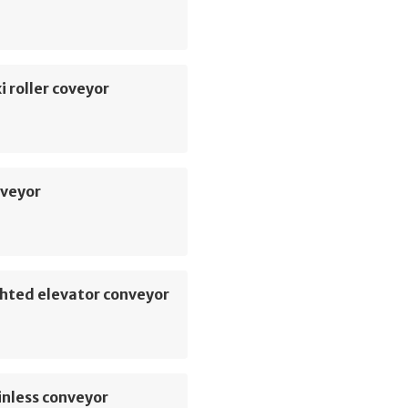
i roller coveyor
veyor
hted elevator conveyor
inless conveyor