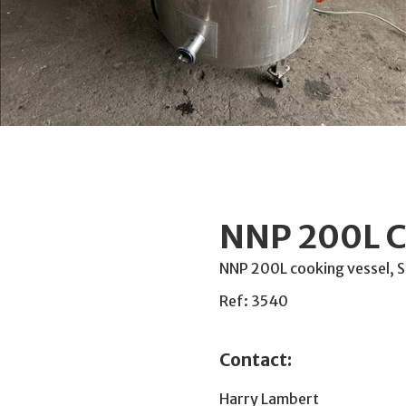
NNP 200L C
NNP 200L cooking vessel, St
Ref: 3540
Contact:
Harry Lambert