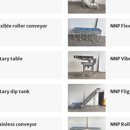
xible roller conveyor
NNP Flex
tary table
NNP Vib
ary dip tank
NNP Flig
inless conveyor
NNP Roll