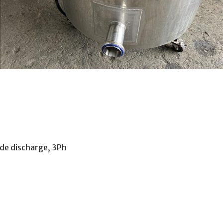
side discharge, 3Ph