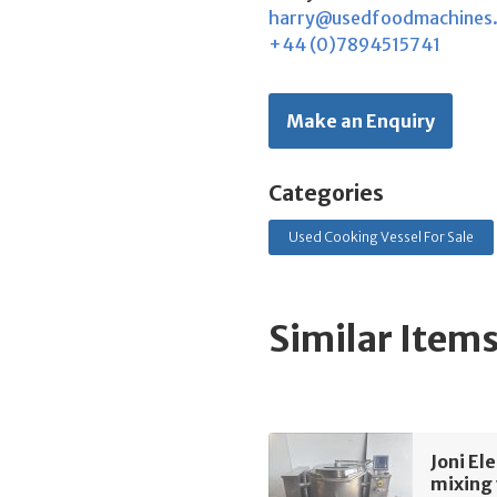
harry@usedfoodmachines
+44 (0)7894515741
Make an Enquiry
Categories
Used Cooking Vessel For Sale
Similar Item
Joni El
mixing 