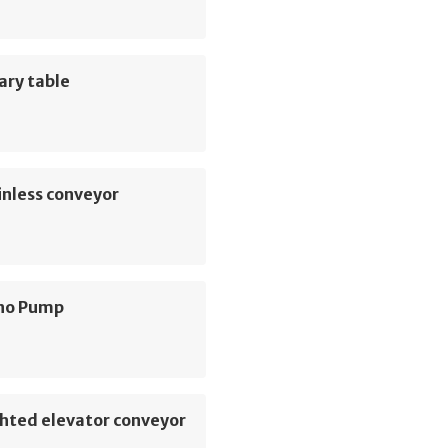
ary table
inless conveyor
no Pump
hted elevator conveyor