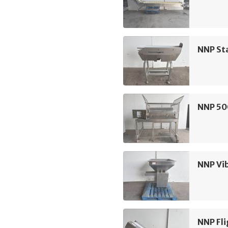
NNP Sta
NNP 50
NNP Vi
NNP Fli