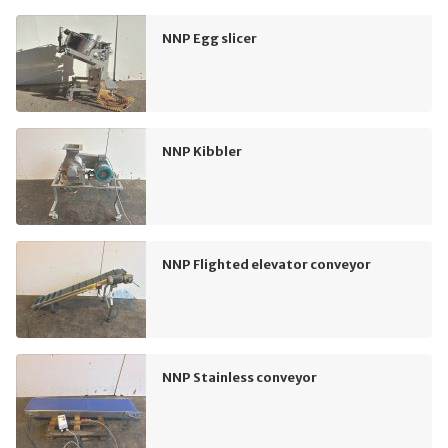
NNP Egg slicer
NNP Kibbler
NNP Flighted elevator conveyor
NNP Stainless conveyor