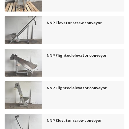
NNP Elevator screw conveyor
NNP Flighted elevator conveyor
NNP Flighted elevator conveyor
NNP Elevator screw conveyor