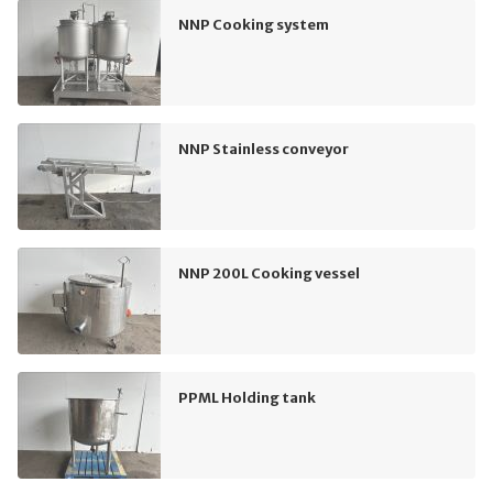
NNP Cooking system
NNP Stainless conveyor
NNP 200L Cooking vessel
PPML Holding tank