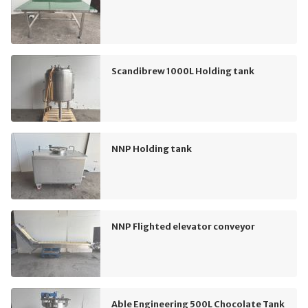
Scandibrew 1000L Holding tank
NNP Holding tank
NNP Flighted elevator conveyor
Able Engineering 500L Chocolate Tank