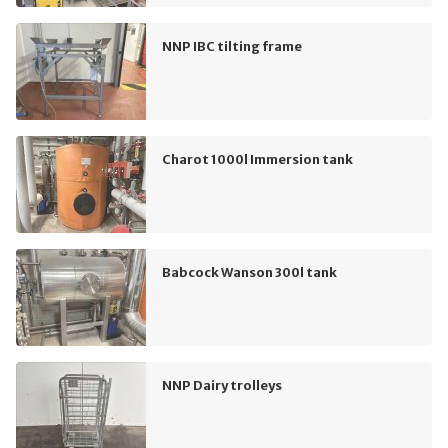
NNP IBC tilting frame
Charot 1000l Immersion tank
Babcock Wanson 300l tank
NNP Dairy trolleys