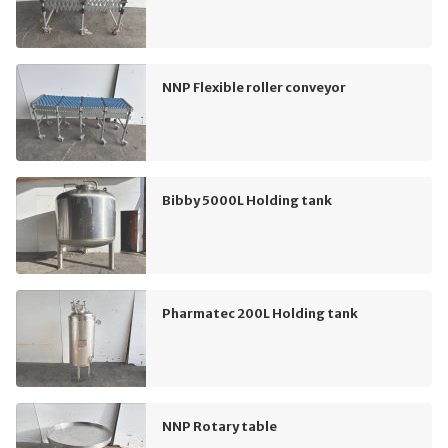
NNP Flexible roller conveyor
Bibby 5000L Holding tank
Pharmatec 200L Holding tank
NNP Rotary table