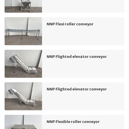
NNP Flexi roller conveyor
NNP Flighted elevator conveyor
NNP Flighted elevator conveyor
NNP Flexible roller conveyor