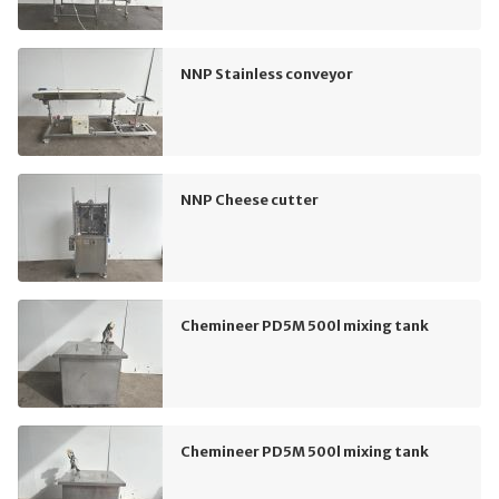
NNP Stainless conveyor
NNP Cheese cutter
Chemineer PD5M 500l mixing tank
Chemineer PD5M 500l mixing tank