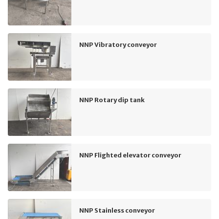
NNP Vibratory conveyor
NNP Rotary dip tank
NNP Flighted elevator conveyor
NNP Stainless conveyor