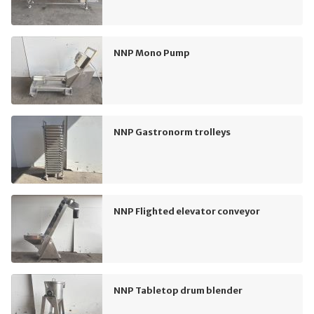
NNP Mono Pump
NNP Gastronorm trolleys
NNP Flighted elevator conveyor
NNP Tabletop drum blender