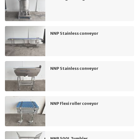
NNP Stainless conveyor
NNP Stainless conveyor
NNP Flexi roller coveyor
NNP 500L Tumbler