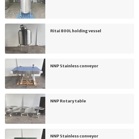
Ritai 800L holding vessel
NNP Stainless conveyor
NNP Rotary table
NNP Stainless conveyor