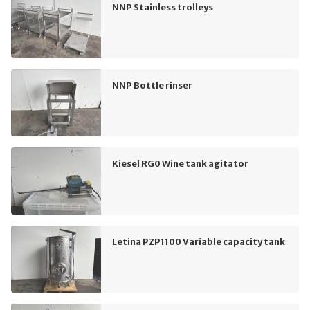
NNP Stainless trolleys
NNP Bottle rinser
Kiesel RG0 Wine tank agitator
Letina PZP1100 Variable capacity tank