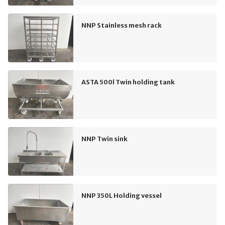
NNP Stainless mesh rack
ASTA 500l Twin holding tank
NNP Twin sink
NNP 350L Holding vessel