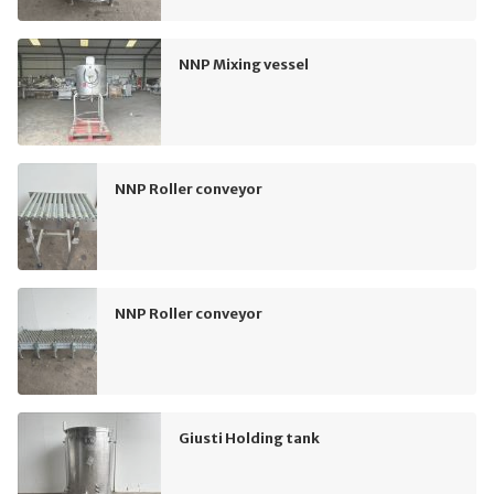
NNP Mixing vessel
NNP Roller conveyor
NNP Roller conveyor
Giusti Holding tank