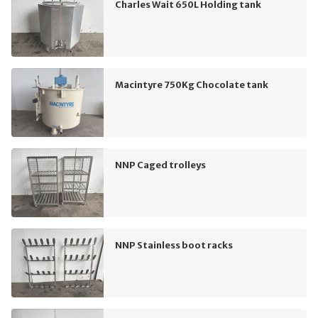
Charles Wait 650L Holding tank
Macintyre 750Kg Chocolate tank
NNP Caged trolleys
NNP Stainless boot racks