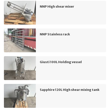
NNP High shear mixer
NNP Stainless rack
Giusti 100L Holding vessel
Sapphire 120L High shear mixing tank