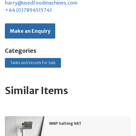
harry@usedfoodmachines.com
+44 (0)7894515741
Make an Enquiry
Categories
Tanks and Vessels For Sale
Similar Items
NNP Salting VAT