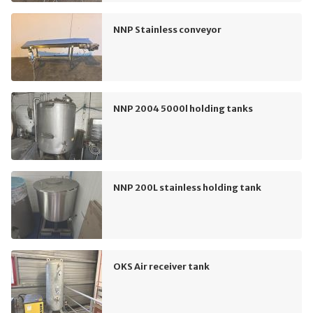
NNP Stainless conveyor
NNP 2004 5000l holding tanks
NNP 200L stainless holding tank
OKS Air receiver tank