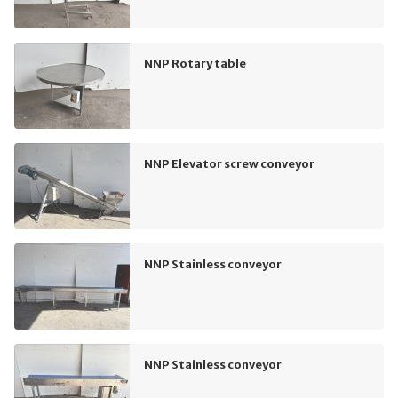
NNP Rotary table
NNP Elevator screw conveyor
NNP Stainless conveyor
NNP Stainless conveyor