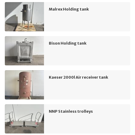
Malrex Holding tank
Bison Holding tank
Kaeser 2000l Air receiver tank
NNP Stainless trolleys