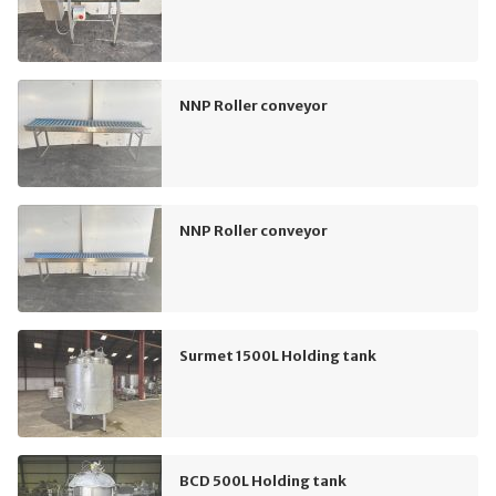
NNP Roller conveyor
NNP Roller conveyor
Surmet 1500L Holding tank
BCD 500L Holding tank