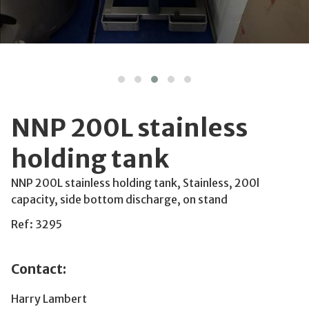
NNP 200L stainless
holding tank
NNP 200L stainless holding tank, Stainless, 200l
capacity, side bottom discharge, on stand
Ref: 3295
Contact:
Harry Lambert