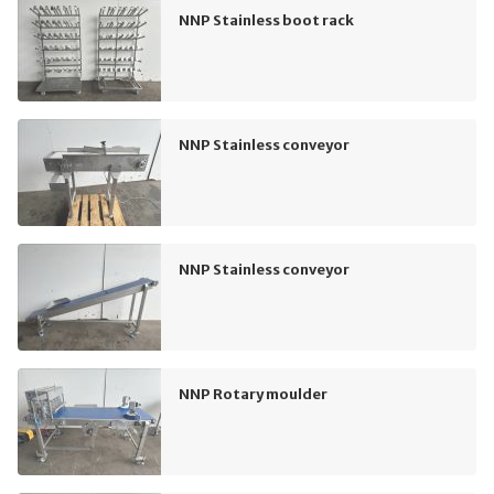
NNP Stainless boot rack
NNP Stainless conveyor
NNP Stainless conveyor
NNP Rotary moulder