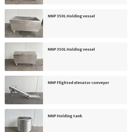
NNP 350L Holding vessel
NNP 350L Holding vessel
NNP Flighted elevator conveyor
NNP Holding tank