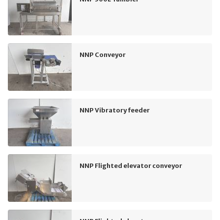
NNP Conveyor
NNP Vibratory feeder
NNP Flighted elevator conveyor