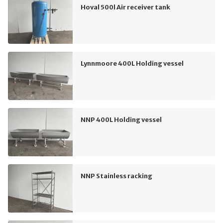
Hoval 500l Air receiver tank
Lynnmoore 400L Holding vessel
NNP 400L Holding vessel
NNP Stainless racking