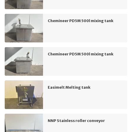
Chemineer PD5M 500l mixing tank
Chemineer PD5M 500l mixing tank
Easimelt Melting tank
NNP Stainless roller conveyor