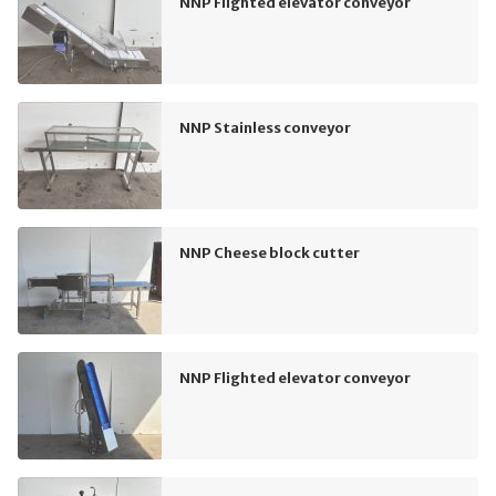
NNP Flighted elevator conveyor
NNP Stainless conveyor
NNP Cheese block cutter
NNP Flighted elevator conveyor