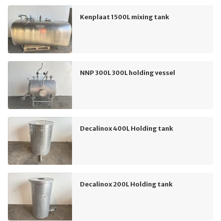
Kenplaat 1500L mixing tank
NNP 300L 300L holding vessel
Decalinox 400L Holding tank
Decalinox 200L Holding tank