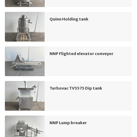
Quinn Holding tank
NNP Flighted elevator conveyor
Turbovac TV5575 Dip tank
NNP Lump breaker