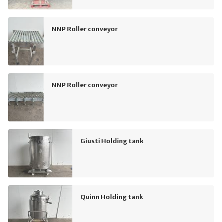
NNP Roller conveyor
NNP Roller conveyor
Giusti Holding tank
Quinn Holding tank