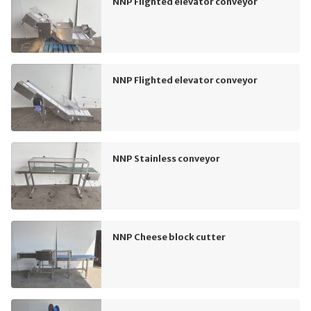
NNP Flighted elevator conveyor
NNP Flighted elevator conveyor
NNP Stainless conveyor
NNP Cheese block cutter