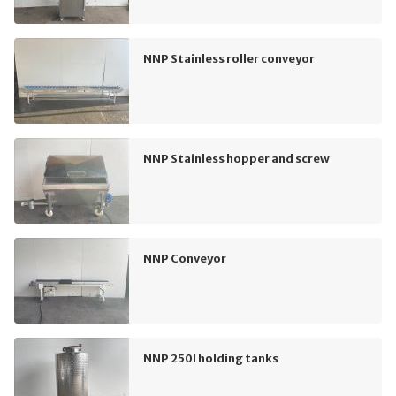
NNP Stainless roller conveyor
NNP Stainless hopper and screw
NNP Conveyor
NNP 250l holding tanks