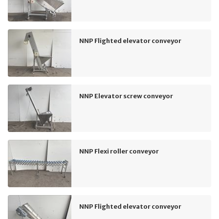
NNP Flighted elevator conveyor
NNP Elevator screw conveyor
NNP Flexi roller conveyor
NNP Flighted elevator conveyor