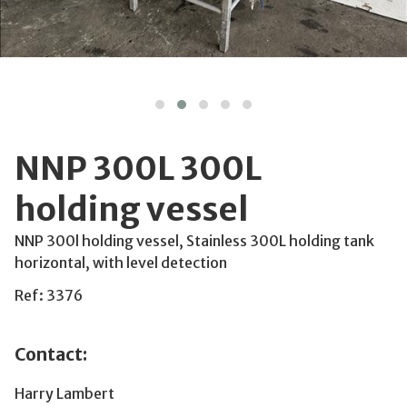
NNP 300L 300L
holding vessel
NNP 300l holding vessel, Stainless 300L holding tank
horizontal, with level detection
Ref: 3376
Contact:
Harry Lambert