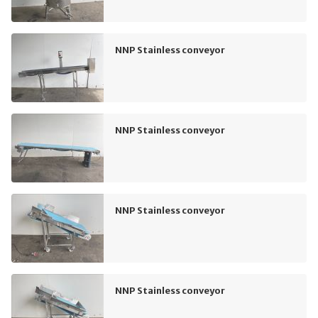
NNP Stainless conveyor
NNP Stainless conveyor
NNP Stainless conveyor
NNP Stainless conveyor