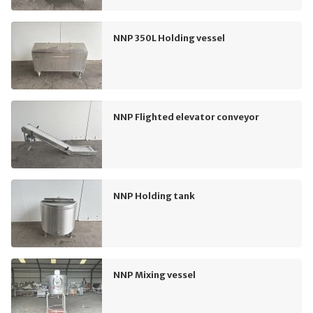
NNP 350L Holding vessel
NNP Flighted elevator conveyor
NNP Holding tank
NNP Mixing vessel