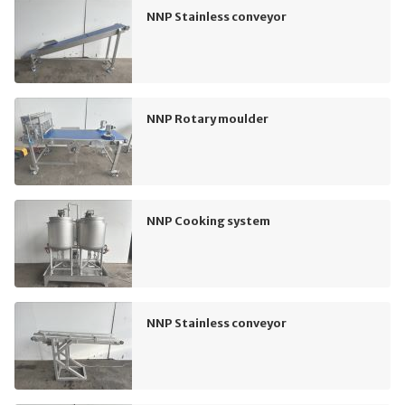
NNP Stainless conveyor
NNP Rotary moulder
NNP Cooking system
NNP Stainless conveyor