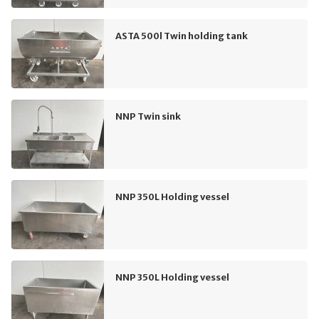
ASTA 500l Twin holding tank
NNP Twin sink
NNP 350L Holding vessel
NNP 350L Holding vessel