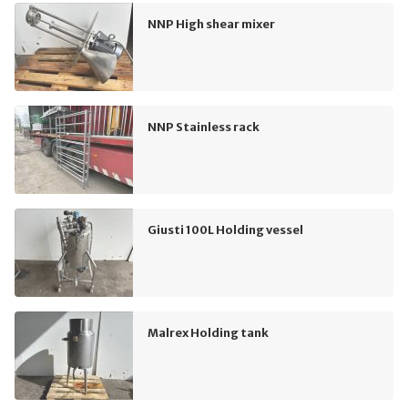
NNP High shear mixer
NNP Stainless rack
Giusti 100L Holding vessel
Malrex Holding tank