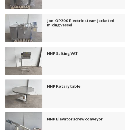
Joni OP200 Electric steam jacketed
mixing vessel
NNP Salting VAT
NNP Rotary table
NNP Elevator screw conveyor