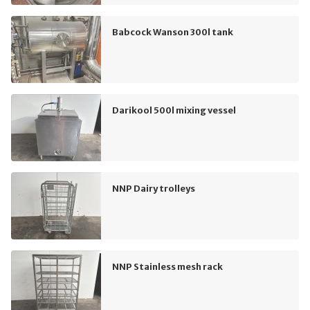
Babcock Wanson 300l tank
Darikool 500l mixing vessel
NNP Dairy trolleys
NNP Stainless mesh rack