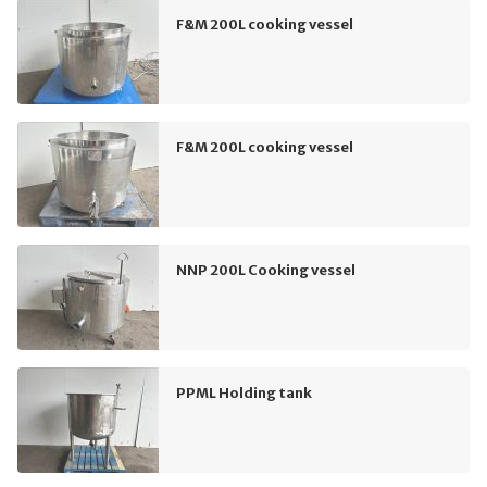
F&M 200L cooking vessel
F&M 200L cooking vessel
NNP 200L Cooking vessel
PPML Holding tank