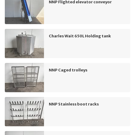
NNP Flighted elevator conveyor
Charles Wait 650L Holding tank
NNP Caged trolleys
NNP Stainless boot racks