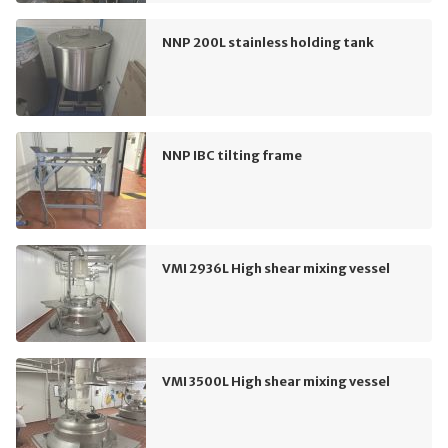
NNP 200L stainless holding tank
NNP IBC tilting frame
VMI 2936L High shear mixing vessel
VMI 3500L High shear mixing vessel