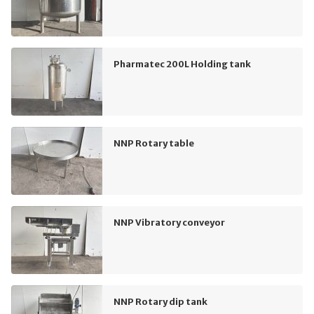
Pharmatec 200L Holding tank
NNP Rotary table
NNP Vibratory conveyor
NNP Rotary dip tank