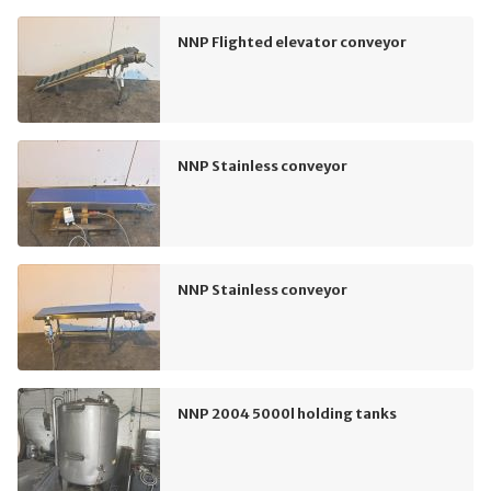
NNP Flighted elevator conveyor
NNP Stainless conveyor
NNP Stainless conveyor
NNP 2004 5000l holding tanks