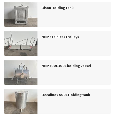
Bison Holding tank
NNP Stainless trolleys
NNP 300L 300L holding vessel
Decalinox 400L Holding tank