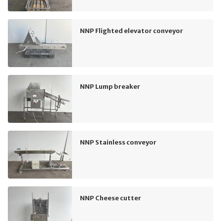
NNP Flighted elevator conveyor
NNP Lump breaker
NNP Stainless conveyor
NNP Cheese cutter