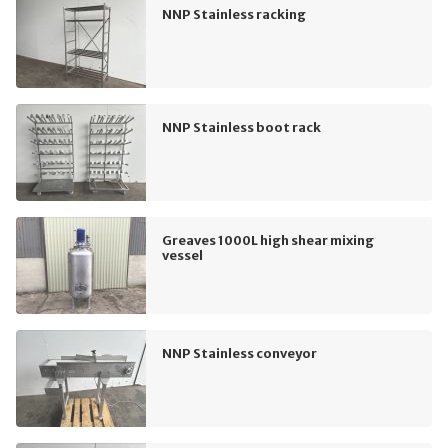
NNP Stainless racking
NNP Stainless boot rack
Greaves 1000L high shear mixing
vessel
NNP Stainless conveyor