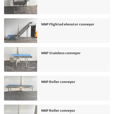
NNP Flighted elevator conveyor
NNP Stainless conveyor
NNP Roller conveyor
NNP Roller conveyor