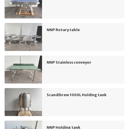
NNP Rotary table
NNP Stainless conveyor
Scandibrew 1000L Holding tank
NNP Holding tank