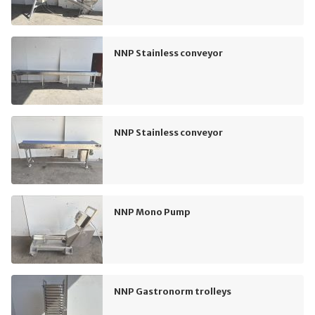
NNP Stainless conveyor
NNP Stainless conveyor
NNP Mono Pump
NNP Gastronorm trolleys