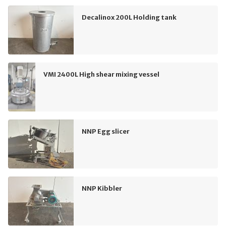
Decalinox 200L Holding tank
VMI 2400L High shear mixing vessel
NNP Egg slicer
NNP Kibbler