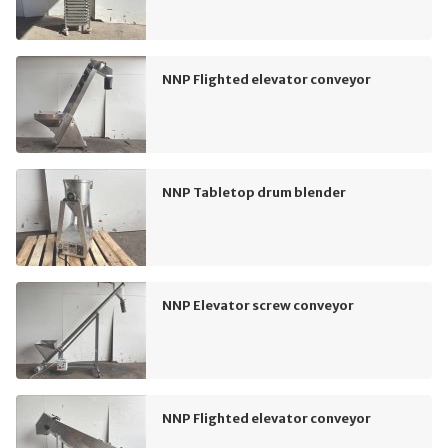
NNP Flighted elevator conveyor
NNP Tabletop drum blender
NNP Elevator screw conveyor
NNP Flighted elevator conveyor