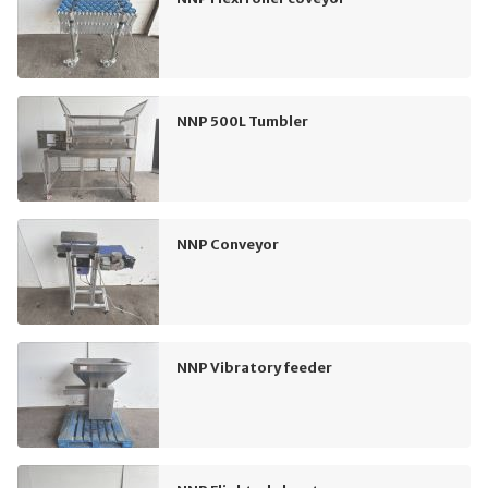
NNP 500L Tumbler
NNP Conveyor
NNP Vibratory feeder