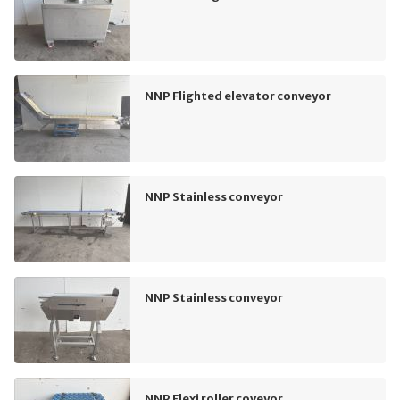
NNP Flighted elevator conveyor
NNP Stainless conveyor
NNP Stainless conveyor
NNP Flexi roller coveyor