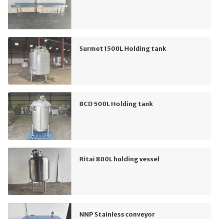
Surmet 1500L Holding tank
BCD 500L Holding tank
Ritai 800L holding vessel
NNP Stainless conveyor