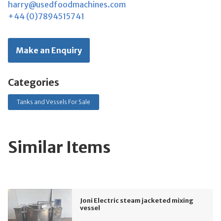
harry@usedfoodmachines.com
+44 (0)7894515741
Make an Enquiry
Categories
Tanks and Vessels For Sale
Similar Items
Joni Electric steam jacketed mixing
vessel