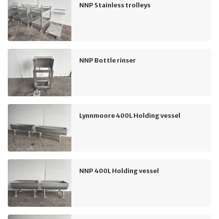
NNP Stainless trolleys
NNP Bottle rinser
Lynnmoore 400L Holding vessel
NNP 400L Holding vessel