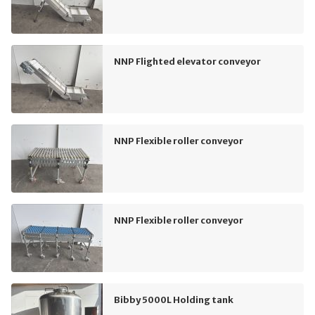
NNP Flighted elevator conveyor
NNP Flexible roller conveyor
NNP Flexible roller conveyor
Bibby 5000L Holding tank