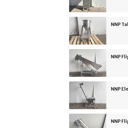
NNP Ta
NNP Fli
NNP Ele
NNP Fli