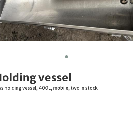
olding vessel
ss holding vessel, 400L, mobile, two in stock