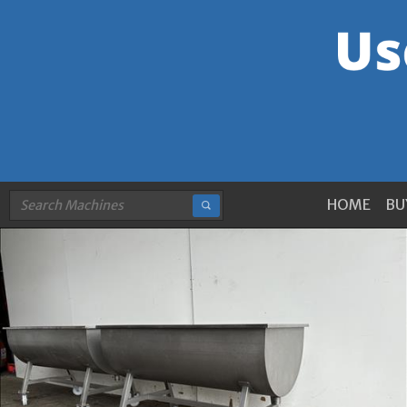
HOME
BU