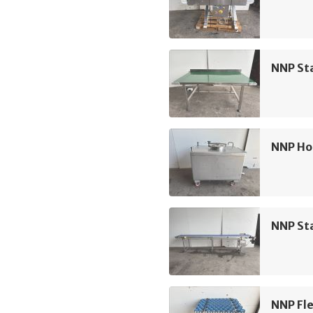
NNP Sta
NNP Ho
NNP Sta
NNP Fle