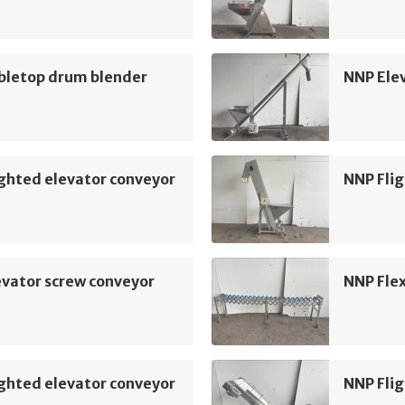
bletop drum blender
NNP Ele
ghted elevator conveyor
NNP Flig
vator screw conveyor
NNP Flex
ghted elevator conveyor
NNP Flig