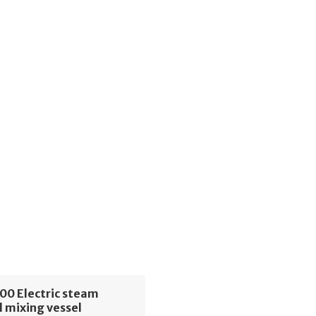
00 Electric steam
 mixing vessel