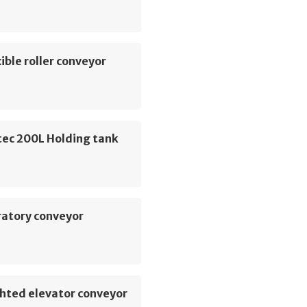
ible roller conveyor
ec 200L Holding tank
ratory conveyor
hted elevator conveyor