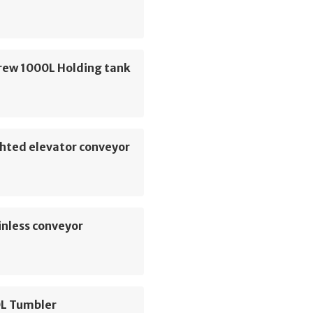
rew 1000L Holding tank
hted elevator conveyor
inless conveyor
L Tumbler