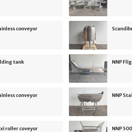
inless conveyor
Scandib
lding tank
NNP Flig
inless conveyor
NNP Sta
xi roller coveyor
NNP 500