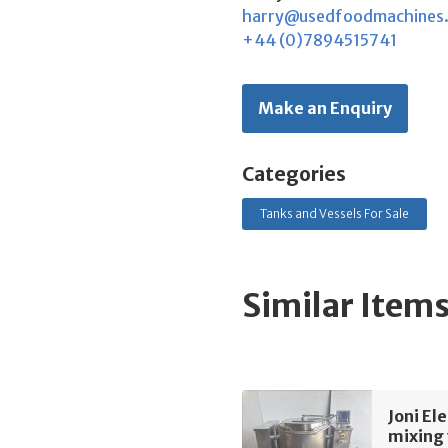
harry@usedfoodmachines
+44 (0)7894515741
Make an Enquiry
Categories
Tanks and Vessels For Sale
Similar Item
Joni El
mixing 