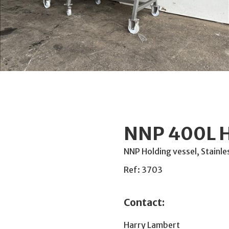
NNP 400L H
NNP Holding vessel, Stainle
Ref: 3703
Contact:
Harry Lambert