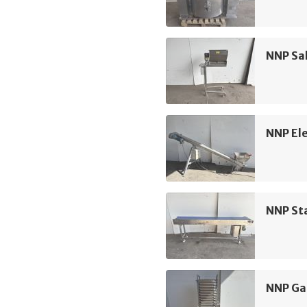
NNP Sa
NNP Ele
NNP Sta
NNP Ga