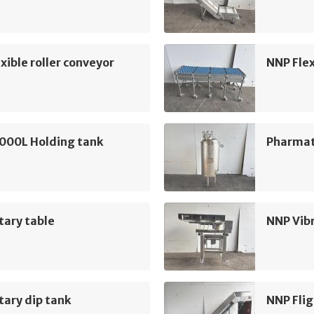
xible roller conveyor
NNP Flex
5000L Holding tank
Pharmat
tary table
NNP Vib
ary dip tank
NNP Flig