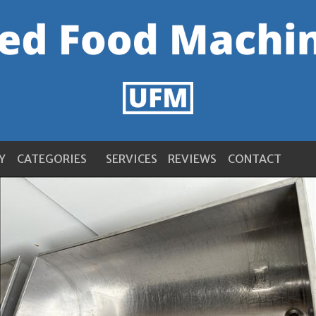
Y
CATEGORIES
SERVICES
REVIEWS
CONTACT