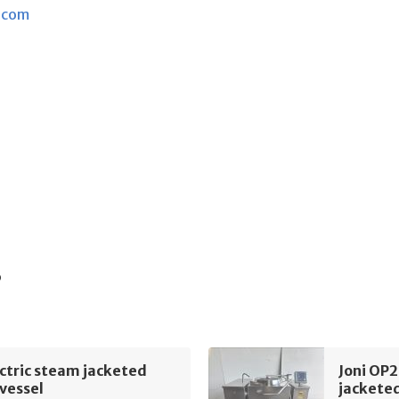
.com
s
ectric steam jacketed
Joni OP2
vessel
jacketed