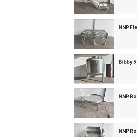
NNP Fle
Bibby 
NNP Ro
NNP Rot