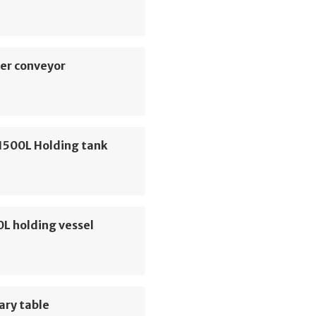
er conveyor
1500L Holding tank
0L holding vessel
ary table