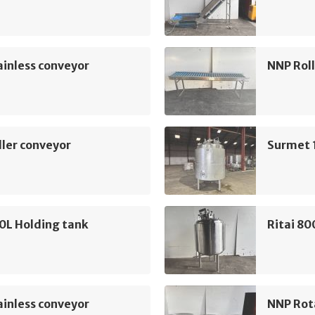
inless conveyor
NNP Roll
ler conveyor
Surmet 
0L Holding tank
Ritai 80
inless conveyor
NNP Rot