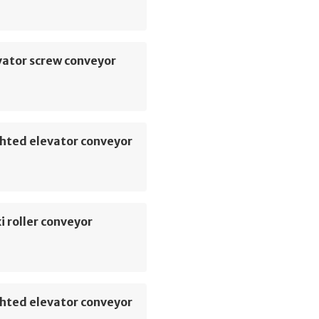
vator screw conveyor
hted elevator conveyor
i roller conveyor
hted elevator conveyor