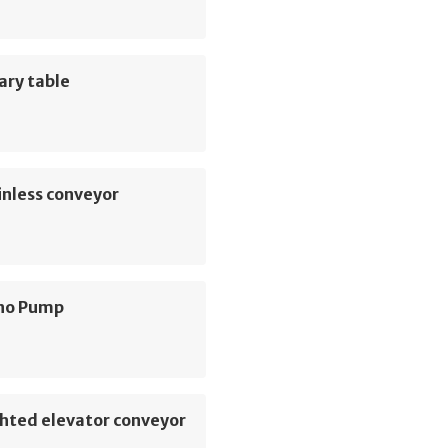
ary table
inless conveyor
no Pump
hted elevator conveyor