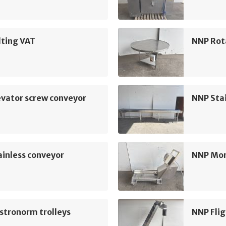
lting VAT
NNP Rot
vator screw conveyor
NNP Sta
inless conveyor
NNP Mo
stronorm trolleys
NNP Flig