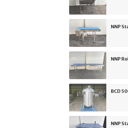
NNP Sta
NNP Rol
BCD 50
NNP Sta