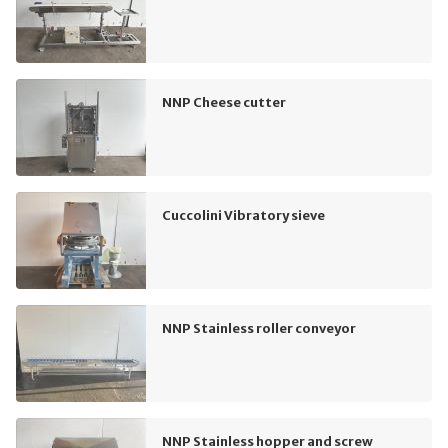
NNP Cheese cutter
Cuccolini Vibratory sieve
NNP Stainless roller conveyor
NNP Stainless hopper and screw