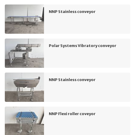
NNP Stainless conveyor
Polar Systems Vibratory conveyor
NNP Stainless conveyor
NNP Flexi roller coveyor