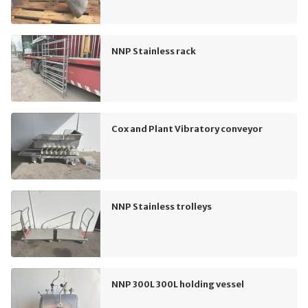
NNP Stainless rack
Cox and Plant Vibratory conveyor
NNP Stainless trolleys
NNP 300L 300L holding vessel