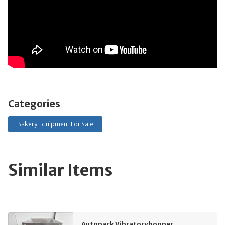
Categories
Bakery Equipment For Sale
Similar Items
Autopack Vibratory hopper