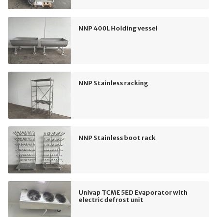
NNP 400L Holding vessel
NNP Stainless racking
NNP Stainless boot rack
Univap TCME 5ED Evaporator with
electric defrost unit