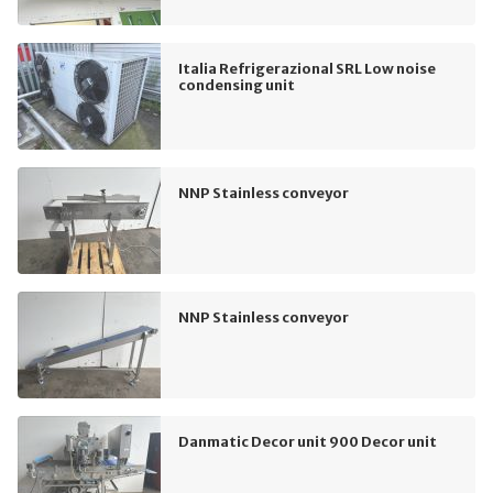
Italia Refrigerazional SRL Low noise
condensing unit
NNP Stainless conveyor
NNP Stainless conveyor
Danmatic Decor unit 900 Decor unit