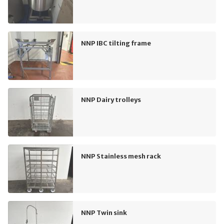
NNP IBC tilting frame
NNP Dairy trolleys
NNP Stainless mesh rack
NNP Twin sink