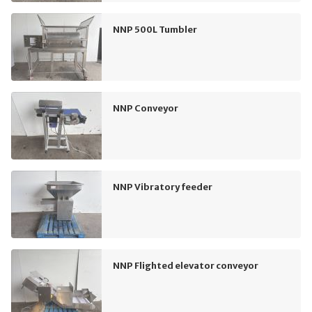
NNP 500L Tumbler
NNP Conveyor
NNP Vibratory feeder
NNP Flighted elevator conveyor