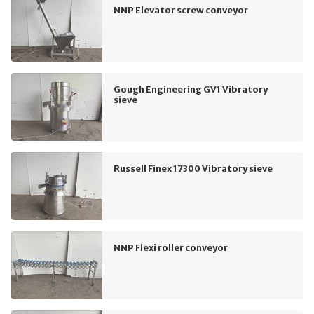
NNP Elevator screw conveyor
Gough Engineering GV1 Vibratory
sieve
Russell Finex 17300 Vibratory sieve
NNP Flexi roller conveyor