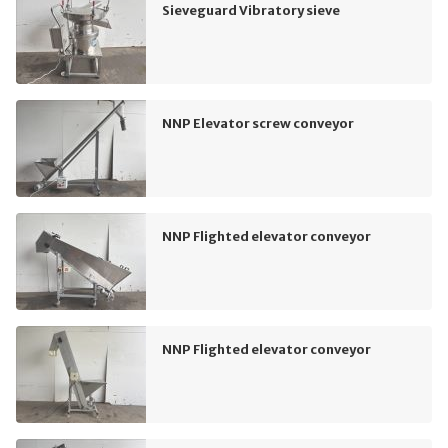
Sieveguard Vibratory sieve
NNP Elevator screw conveyor
NNP Flighted elevator conveyor
NNP Flighted elevator conveyor