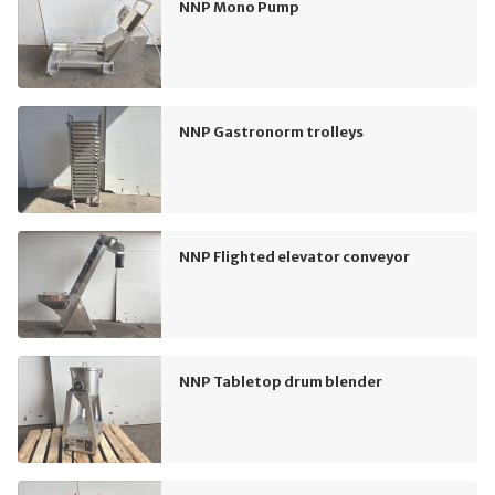
NNP Mono Pump
NNP Gastronorm trolleys
NNP Flighted elevator conveyor
NNP Tabletop drum blender