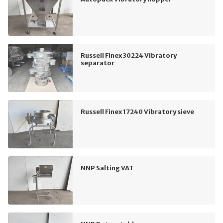
Russell Finex 30224 Vibratory
separator
Russell Finex 17240 Vibratory sieve
NNP Salting VAT