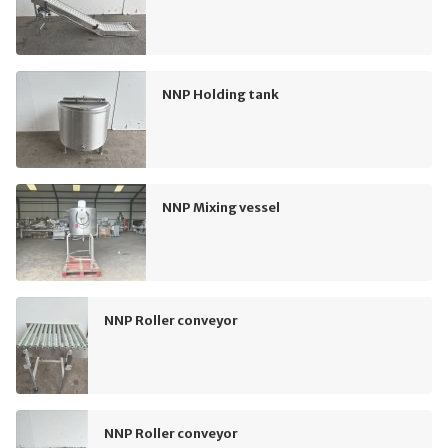
NNP Holding tank
NNP Mixing vessel
NNP Roller conveyor
NNP Roller conveyor