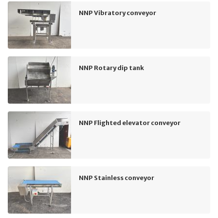
NNP Vibratory conveyor
NNP Rotary dip tank
NNP Flighted elevator conveyor
NNP Stainless conveyor