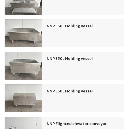
NNP 350L Holding vessel
NNP 350L Holding vessel
NNP 350L Holding vessel
NNP Flighted elevator conveyor