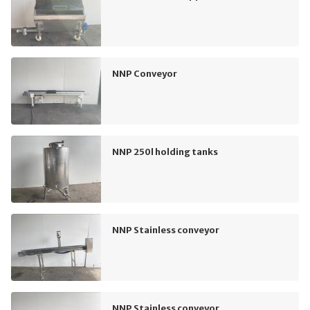
NNP Conveyor
NNP 250l holding tanks
NNP Stainless conveyor
NNP Stainless conveyor