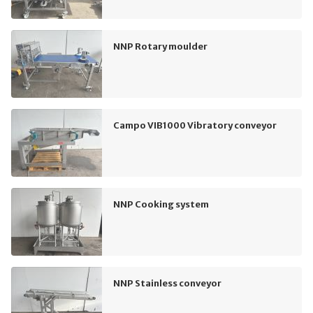
NNP Rotary moulder
Campo VIB1000 Vibratory conveyor
NNP Cooking system
NNP Stainless conveyor