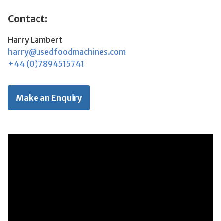
Contact:
Harry Lambert
harry@usedfoodmachines.com
+44 (0)7894515741
Make an Enquiry