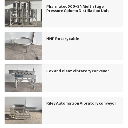
Pharmatec 500-S4 Multistage
Pressure Column Distillation Unit
NNP Rotary table
Cox and Plant Vibratory conveyor
Riley Automation Vibratory conveyor