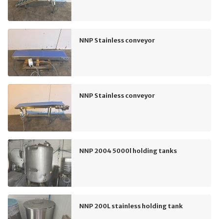
NNP Stainless conveyor
NNP Stainless conveyor
NNP 2004 5000l holding tanks
NNP 200L stainless holding tank