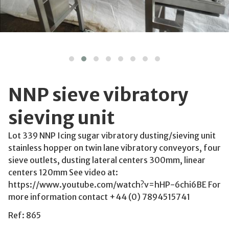
NNP sieve vibratory
sieving unit
Lot 339 NNP Icing sugar vibratory dusting/sieving unit
stainless hopper on twin lane vibratory conveyors, four
sieve outlets, dusting lateral centers 300mm, linear
centers 120mm See video at:
https://www.youtube.com/watch?v=hHP-6chi6BE For
more information contact +44 (0) 7894515741
Ref: 865