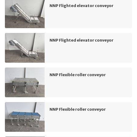
NNP Flighted elevator conveyor
NNP Flighted elevator conveyor
NNP Flexible roller conveyor
NNP Flexible roller conveyor