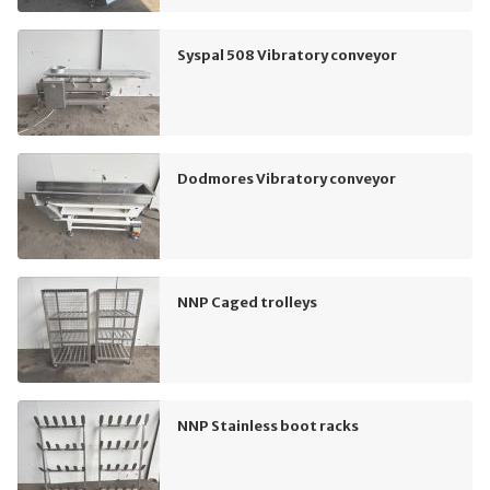
Syspal 508 Vibratory conveyor
Dodmores Vibratory conveyor
NNP Caged trolleys
NNP Stainless boot racks