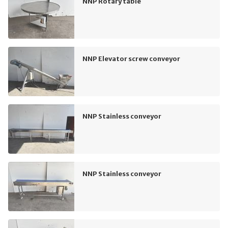
NNP Rotary table
NNP Elevator screw conveyor
NNP Stainless conveyor
NNP Stainless conveyor