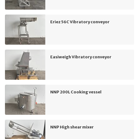
Eriez 56C Vibratory conveyor
Easiweigh Vibratory conveyor
NNP 200L Cooking vessel
NNP High shear mixer