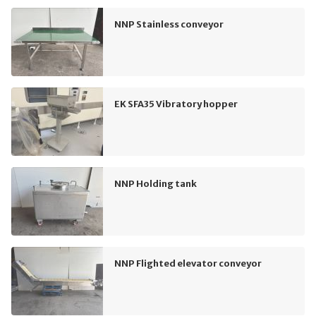
NNP Stainless conveyor
EK SFA35 Vibratory hopper
NNP Holding tank
NNP Flighted elevator conveyor