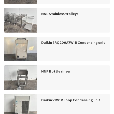
NNP Stainless trolleys
Daikin ERQ200A7W1B Condensing unit
NNP Bottle rinser
Daikin VRV1V Loop Condensing unit