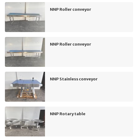
NNP Roller conveyor
NNP Roller conveyor
NNP Stainless conveyor
NNP Rotary table