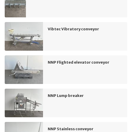
Vibtec Vibratory conveyor
NNP Flighted elevator conveyor
NNP Lump breaker
NNP Stainless conveyor