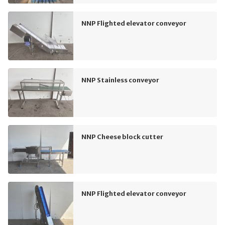
NNP Flighted elevator conveyor
NNP Stainless conveyor
NNP Cheese block cutter
NNP Flighted elevator conveyor