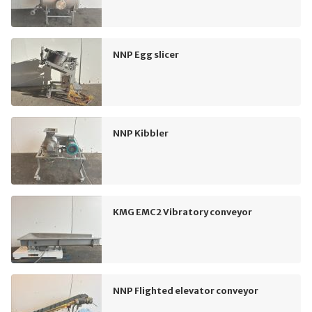
NNP Egg slicer
NNP Kibbler
KMG EMC2 Vibratory conveyor
NNP Flighted elevator conveyor