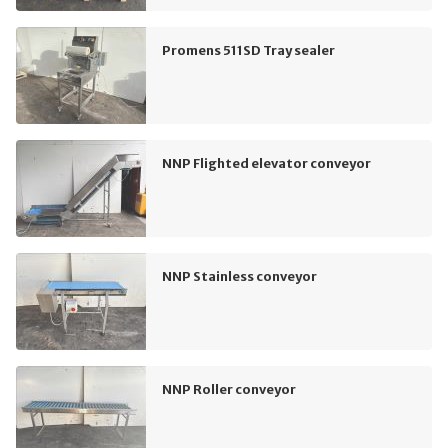
Promens 511SD Tray sealer
NNP Flighted elevator conveyor
NNP Stainless conveyor
NNP Roller conveyor