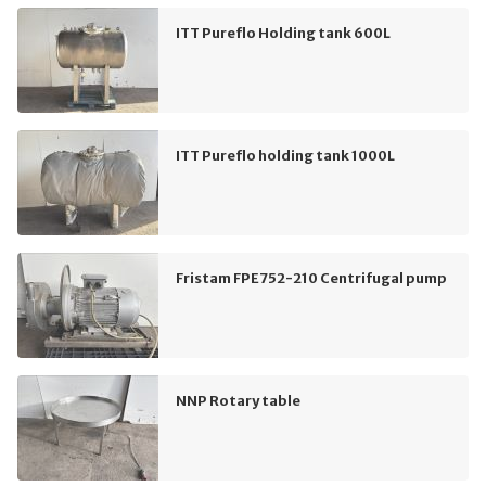
ITT Pureflo Holding tank 600L
ITT Pureflo holding tank 1000L
Fristam FPE752-210 Centrifugal pump
NNP Rotary table