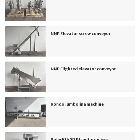
NNP Elevator screw conveyor
NNP Flighted elevator conveyor
Rondo Jumbolina machine
Polin K160D Planetary mixer