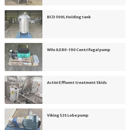
BCD 500L Holding tank
Wilo ILE80-190 Centrifugal pump
Actini Effluent treatment Skids
Viking S2S Lobe pump