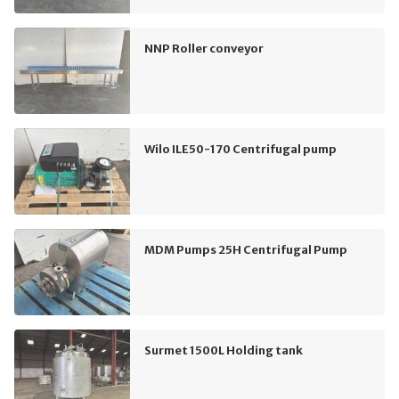
NNP Roller conveyor
Wilo ILE50-170 Centrifugal pump
MDM Pumps 25H Centrifugal Pump
Surmet 1500L Holding tank