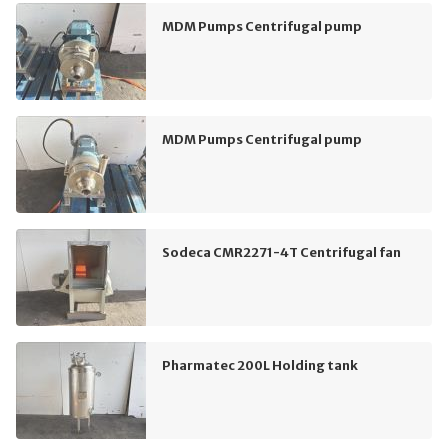
MDM Pumps Centrifugal pump
MDM Pumps Centrifugal pump
Sodeca CMR2271-4T Centrifugal fan
Pharmatec 200L Holding tank