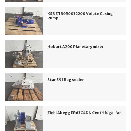
KSB ETB050032200 Volute Casing
Pump
Hobart A200 Planetary mixer
Star S91 Bag sealer
Ziehl Abegg ER63C4DN Centrifugal fan