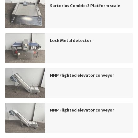
Sartorius Combics3 Platform scale
Lock Metal detector
NNP Flighted elevator conveyor
NNP Flighted elevator conveyor