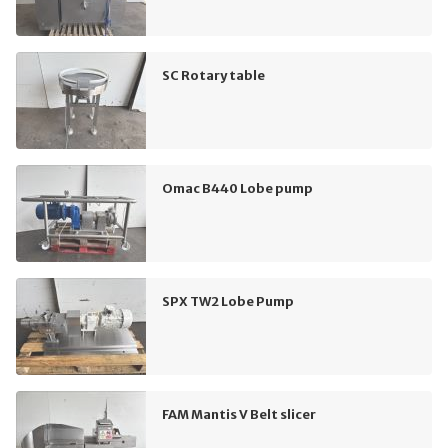
SC Rotary table
Omac B440 Lobe pump
SPX TW2 Lobe Pump
FAM Mantis V Belt slicer