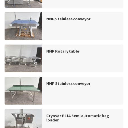
NNP Stainless conveyor
NNP Rotary table
NNP Stainless conveyor
Cryovac BL14 Semi automatic bag
loader