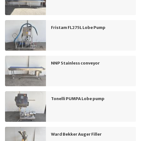
Fristam FL275L Lobe Pump
NNP Stainless conveyor
Tonelli PUMPA Lobe pump
Ward Bekker Auger Filler