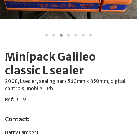
Minipack Galileo
classic L sealer
2008, Lsealer, sealing bars 560mm x 450mm, digital
controls, mobile, 1Ph
Ref: 3119
Contact:
Harry Lambert