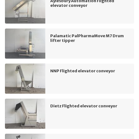
Aylesbury Automation Flighted
elevator conveyor
Palamatic PalPharmaMove M7 Drum
lifter tipper
NNP Flighted elevator conveyor
Dietz Flighted elevator conveyor