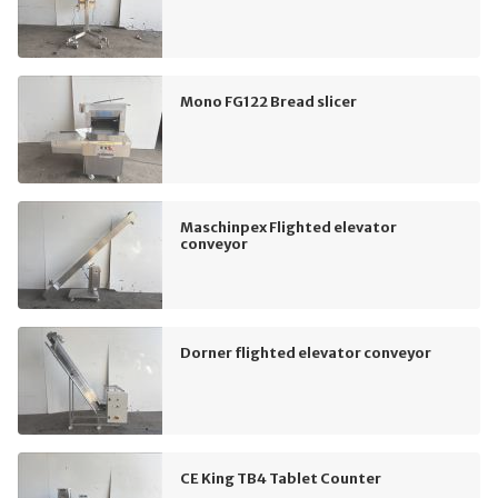
Mono FG122 Bread slicer
Maschinpex Flighted elevator
conveyor
Dorner flighted elevator conveyor
CE King TB4 Tablet Counter