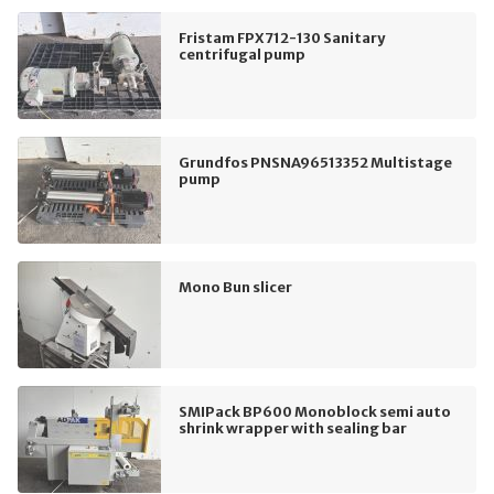
Fristam FPX712-130 Sanitary
centrifugal pump
Grundfos PNSNA96513352 Multistage
pump
Mono Bun slicer
SMIPack BP600 Monoblock semi auto
shrink wrapper with sealing bar