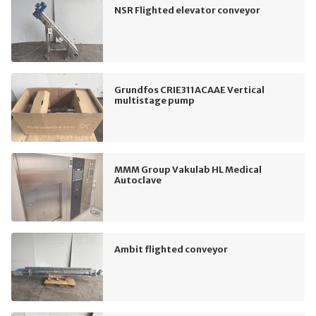
NSR Flighted elevator conveyor
Grundfos CRIE311ACAAE Vertical
multistage pump
MMM Group Vakulab HL Medical
Autoclave
Ambit flighted conveyor