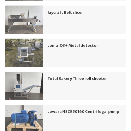
Jaycraft Belt slicer
Loma IQ3+ Metal detector
Total Bakery Three roll sheeter
Lowara NSCE50160 Centrifugal pump