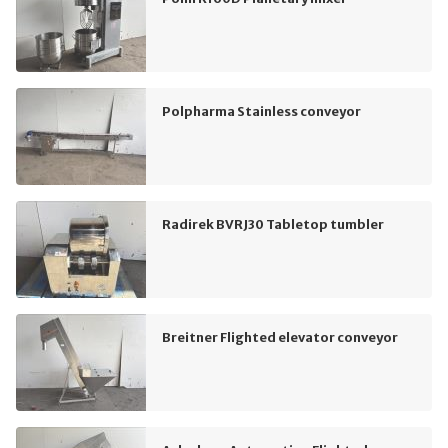
Polpharma Stainless conveyor
Radirek BVRJ30 Tabletop tumbler
Breitner Flighted elevator conveyor