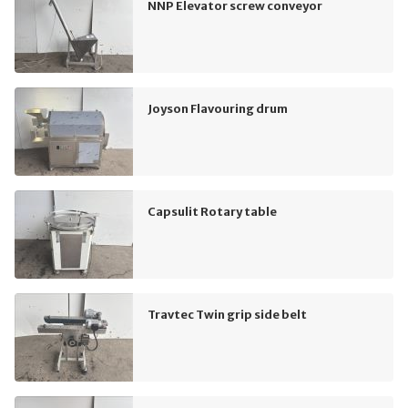
NNP Elevator screw conveyor
Joyson Flavouring drum
Capsulit Rotary table
Travtec Twin grip side belt