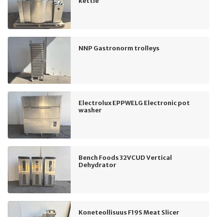
kettle
NNP Gastronorm trolleys
Electrolux EPPWELG Electronic pot
washer
Bench Foods 32VCUD Vertical
Dehydrator
Koneteollisuus F19S Meat Slicer