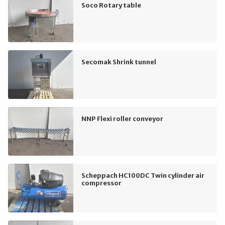
Soco Rotary table
Secomak Shrink tunnel
NNP Flexi roller conveyor
Scheppach HC100DC Twin cylinder air
compressor