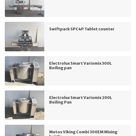
Swiftpack SPC4P Tablet counter
Electrolux Smart Variomix 300L
Boiling pan
Electrolux Smart Variomix 200L
Boiling Pan
Metos Viking Combi 300EM Mixing