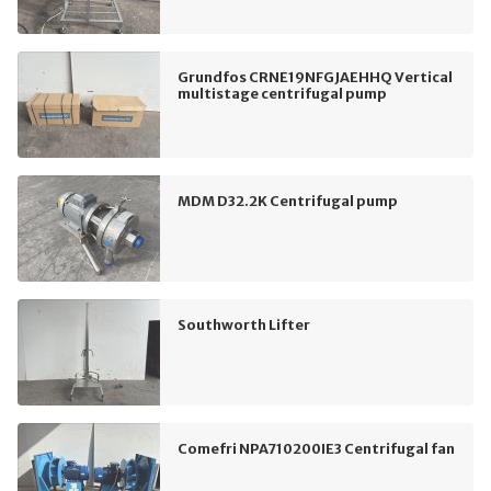
Grundfos CRNE19NFGJAEHHQ Vertical
multistage centrifugal pump
MDM D32.2K Centrifugal pump
Southworth Lifter
Comefri NPA710200IE3 Centrifugal fan