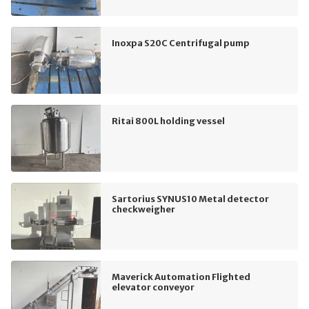
Inoxpa S20C Centrifugal pump
Ritai 800L holding vessel
Sartorius SYNUS10 Metal detector
checkweigher
Maverick Automation Flighted
elevator conveyor