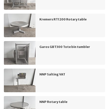
Kremers RT1200 Rotary table
Garos GBT300 Tote bin tumbler
NNP Salting VAT
NNP Rotary table