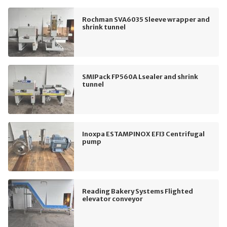
Rochman SVA6035 Sleeve wrapper and
shrink tunnel
SMIPack FP560A Lsealer and shrink
tunnel
Inoxpa ESTAMPINOX EFI3 Centrifugal
pump
Reading Bakery Systems Flighted
elevator conveyor