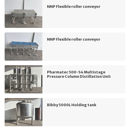
NNP Flexible roller conveyor
NNP Flexible roller conveyor
Pharmatec 500-S4 Multistage
Pressure Column Distillation Unit
Bibby 5000L Holding tank