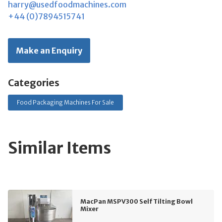
harry@usedfoodmachines.com
+44 (0)7894515741
Make an Enquiry
Categories
Food Packaging Machines For Sale
Similar Items
MacPan MSPV300 Self Tilting Bowl
Mixer