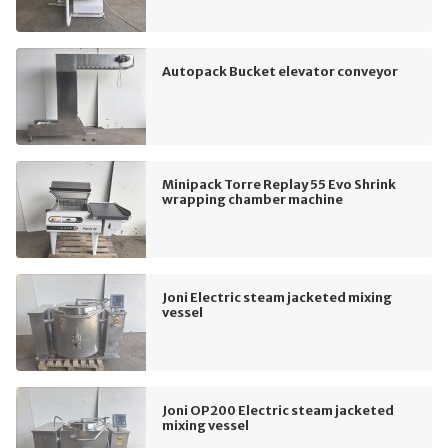
Autopack Bucket elevator conveyor
Minipack Torre Replay 55 Evo Shrink
wrapping chamber machine
Joni Electric steam jacketed mixing
vessel
Joni OP200 Electric steam jacketed
mixing vessel