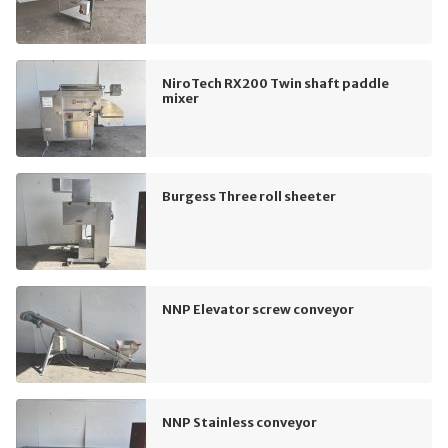
NiroTech RX200 Twin shaft paddle
mixer
Burgess Three roll sheeter
NNP Elevator screw conveyor
NNP Stainless conveyor