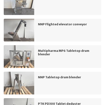
NNP Flighted elevator conveyor
Multipharma MP6 Tabletop drum
blender
NNP Tabletop drum blender
PTK PD300 Tablet deduster